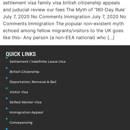
settlement visa family visa british citizenship appeals
and juducial review our fees The Myth of ‘180-Day Rule’
July 7, 2020 No Comments Immigration July 7, 2020 No
Comments Immigration The popular non-existent myth
echoed among fellow migrants/visitors to the UK goes
like this- Any person (a non-EEA national) who […]
QUICK LINKS
Settlement / Indefinite Leave Visa
British Citizenship
Deportation, Removal & Bail
Visitor Visa
Skilled Worker Visa
Immigration Appeal
Conveyancing