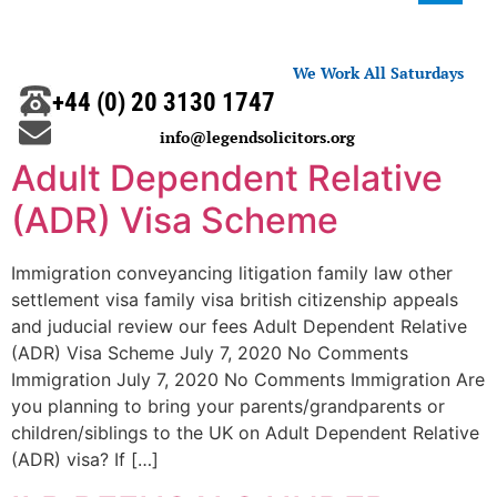
We Work All Saturdays
+44 (0) 20 3130 1747
info@legendsolicitors.org
Adult Dependent Relative
(ADR) Visa Scheme
Immigration conveyancing litigation family law other
settlement visa family visa british citizenship appeals
and juducial review our fees Adult Dependent Relative
(ADR) Visa Scheme July 7, 2020 No Comments
Immigration July 7, 2020 No Comments Immigration Are
you planning to bring your parents/grandparents or
children/siblings to the UK on Adult Dependent Relative
(ADR) visa? If […]