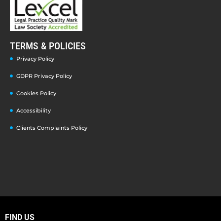
TERMS & POLICIES
Privacy Policy
GDPR Privacy Policy
Cookies Policy
Accessibility
Clients Complaints Policy
FIND US