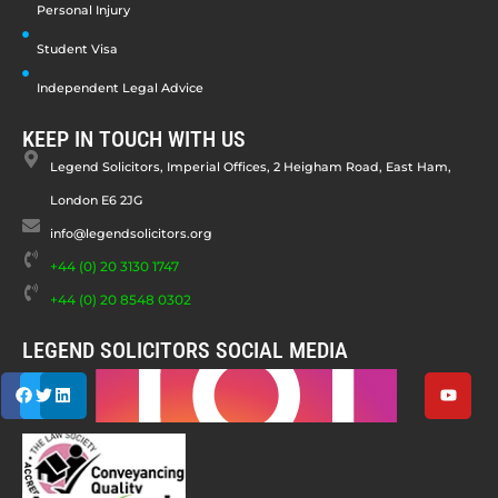
Personal Injury
Student Visa
Independent Legal Advice
KEEP IN TOUCH WITH US
Legend Solicitors, Imperial Offices, 2 Heigham Road, East Ham,
London E6 2JG
info@legendsolicitors.org
+44 (0) 20 3130 1747
+44 (0) 20 8548 0302
LEGEND SOLICITORS SOCIAL MEDIA