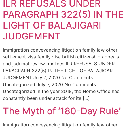
ILR REFUSALS UNDER
PARAGRAPH 322(5) IN THE
LIGHT OF BALAJIGARI
JUDGEMENT
Immigration conveyancing litigation family law other
settlement visa family visa british citizenship appeals
and juducial review our fees ILR REFUSALS UNDER
PARAGRAPH 322(5) IN THE LIGHT OF BALAJIGARI
JUDGEMENT July 7, 2020 No Comments
Uncategorized July 7, 2020 No Comments
Uncategorized In the year 2018, the Home Office had
constantly been under attack for its […]
The Myth of ‘180-Day Rule’
Immigration conveyancing litigation family law other