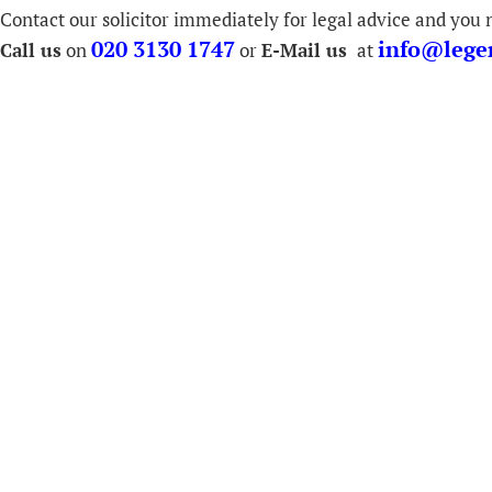
Contact our solicitor immediately for legal advice and you n
020 3130 1747
info@legen
Call us
on
or
E-Mail us
at