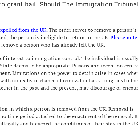
o grant bail. Should The Immigration Tribuna
 expelled from the UK
. The order serves to remove a person’s
ed, the person is ineligible to return to the UK.
Please note
 remove a person who has already left the UK.
of interest to immigration control. The individual is usuall
f State deems to be appropriate. Prisons and reception centr
ment. Limitations on the power to detain arise in cases whe
with no realistic chance of removal or has strong ties to the
hether in the past and the present, may discourage or encou
ction in which a person is removed from the UK. Removal is
s no time period attached to the enactment of the removal. I
llegally and breached the conditions of their stay in the UK