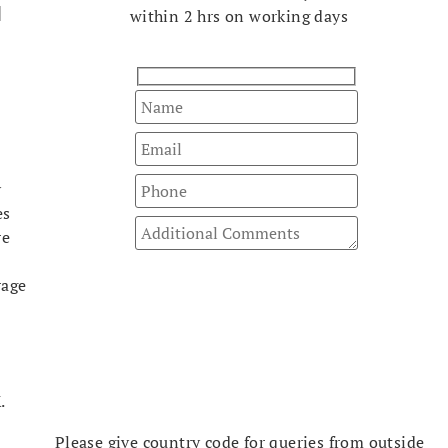
l
within 2 hrs on working days
y
es
re
rage
t
.
Please give country code for queries from outside