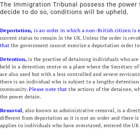
The Immigration Tribunal possess the power t
decide to do so, conditions will be upheld.
Deportation,
is an order in which a non-British citizen is
current status to remain in the UK. Unless the order is revok
that
the government cannot exercise a deportation order to
Detention,
is the practise of detaining individuals who are 
held in a detention centre or a place where the Secretary o
are also used but with a less controlled and severe environ
there is an individual who is subject to a lengthy detention 
community.
Please note that
the actions of the detainee, w
the power detain.
Removal
, also known as administrative removal, is a dire
different from deportation as it is not an order and there i
applies to individuals who have overstayed, entered the UK i