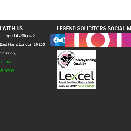
H WITH US
LEGEND SOLICITORS SOCIAL M
, Imperial Offices, 2
East Ham, London E6 2JG
citors.org
0 1747
48 0302