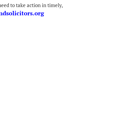
eed to take action in timely,
dsolicitors.org