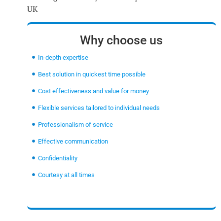
UK
Why choose us
In-depth expertise
Best solution in quickest time possible
Cost effectiveness and value for money
Flexible services tailored to individual needs
Professionalism of service
Effective communication
Confidentiality
Courtesy at all times