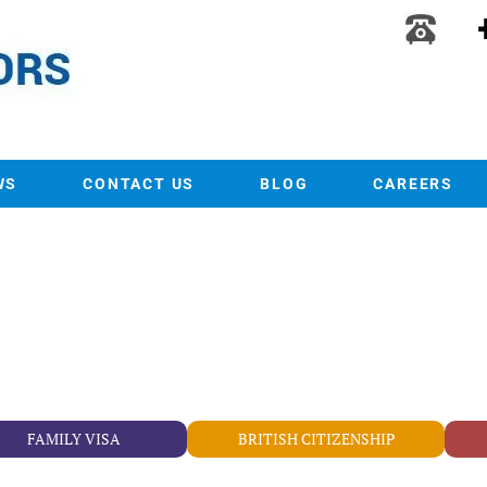
WS
CONTACT US
BLOG
CAREERS
FAMILY VISA
BRITISH CITIZENSHIP