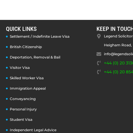
QUICK LINKS
KEEP IN TOUC
Legend Solicitors
Settlement / Indefinite Leave Visa
Heigham Road, 
British Citizenship
info@legendsoli
Deportation, Removal & Bail
+44 (0) 20 313
Visitor Visa
+44 (0) 20 85
Skilled Worker Visa
Immigration Appeal
Conveyancing
Personal Injury
Student Visa
Independent Legal Advice