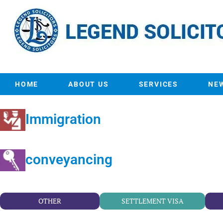
HOME
ABOUT US
SERVICES
NE
Immigration
conveyancing
OTHER
SETTLEMENT VISA