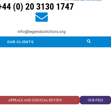
+44 (0) 20 3130 1747
info@legendsolicitors.org
OUR CLIENTS
APPEALS AND JUDUCIAL REVIEW
OUR FEES