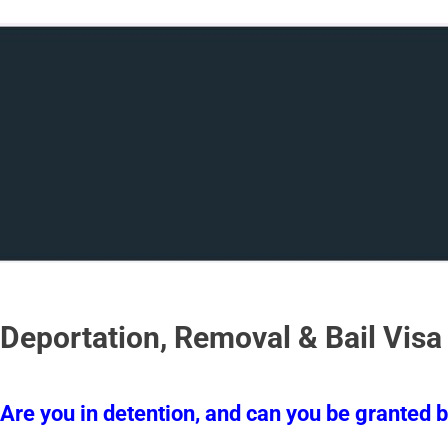
Deportation, Removal & Bail Visa
Are you in detention, and can you be granted b