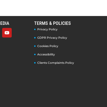
EDIA
TERMS & POLICIES
Privacy Policy
GDPR Privacy Policy
Cookies Policy
Accessibility
Clients Complaints Policy