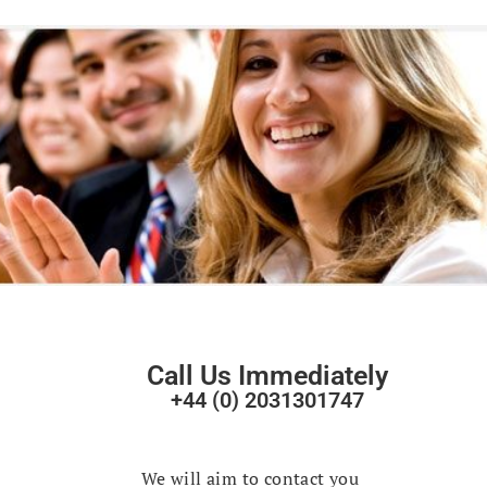
Call Us Immediately
+44 (0) 2031301747
Fast Track
Your Enquiry
We will aim to contact you