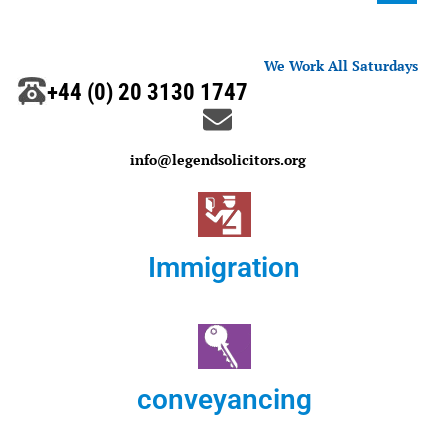
We Work All Saturdays
+44 (0) 20 3130 1747
info@legendsolicitors.org
Immigration
conveyancing