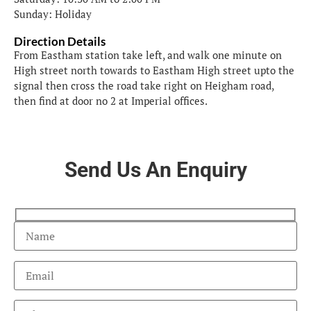
Sunday: Holiday
Direction Details
From Eastham station take left, and walk one minute on
High street north towards to Eastham High street upto the
signal then cross the road take right on Heigham road,
then find at door no 2 at Imperial offices.
Send Us An Enquiry