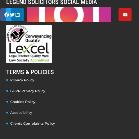
LEGEND SOLICITORS SOCIAL MEDIA
TERMS & POLICIES
Privacy Policy
GDPR Privacy Policy
Cookies Policy
Accessibility
Clients Complaints Policy