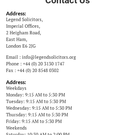
Contact Us
Address:
Legend Solicitors,
Imperial Offices,
2 Heigham Road,
East Ham,
London E6 2JG
Email : info@legendsolicitors.org
Phone : +44 (0) 20 3130 1747
Fax : +44 (0) 20 8548 0302
Address:
Weekdays
Monday: 9:15 AM to 5:30 PM
Tuesday: 9:15 AM to 5:30 PM
Wednesday: 9:15 AM to 5:30 PM
Thursday: 9:15 AM to 5:30 PM
Friday: 9:15 AM to 5:30 PM
Weekends
Saturday: 10:30 AM to 2:00 PM