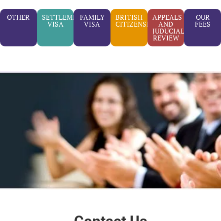
OTHER
SETTLEMENT
FAMILY
BRITISH
APPEALS
OUR
VISA
VISA
CITIZENSHIP
AND
FEES
JUDUCIAL
REVIEW