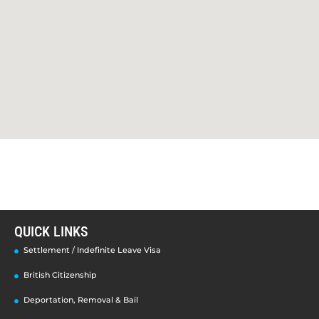
QUICK LINKS
Settlement / Indefinite Leave Visa
British Citizenship
Deportation, Removal & Bail