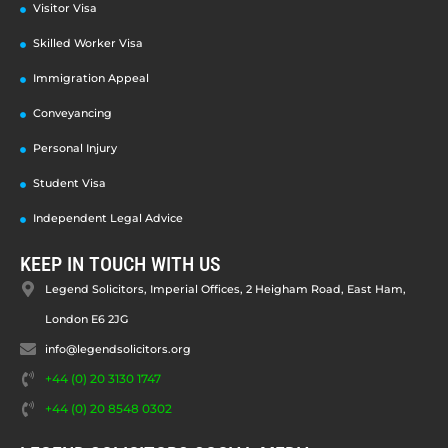
Visitor Visa
Skilled Worker Visa
Immigration Appeal
Conveyancing
Personal Injury
Student Visa
Independent Legal Advice
KEEP IN TOUCH WITH US
Legend Solicitors, Imperial Offices, 2 Heigham Road, East Ham,
London E6 2JG
info@legendsolicitors.org
+44 (0) 20 3130 1747
+44 (0) 20 8548 0302