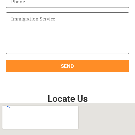
Locate Us