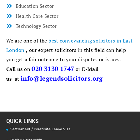
Education Sector
Health Care Sector
Technology Sector
We are one of the
best conveyancing solicitors in East
London
,
our expert solicitors in this field can help
you get a fair outcome to your disputes or issues.
020 3130 1747
Call us
on
or
E-Mail
info@legendsolicitors.org
us
at
QUICK LINKS
Settlement / Indefinite Leave Visa
British Citizenship