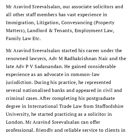
Mr Aravind Sreevalsalan, our associate solicitors and
all other staff members has vast experience in
Immigration, Litigation, Conveyancing (Property
Matters), Landlord & Tenants, Employment Law,
Family Law Etc.
Mr Aravind Sreevalsalan started his career under the
renowned lawyers, Adv M Radhakrishnan Nair and the
late Adv P V Sadanandan. He gained considerable
experience as an advocate in common-law
jurisdiction. During his practice, he represented
several nationalised banks and appeared in civil and
criminal cases. After completing his postgraduate
degree in International Trade Law from Staffordshire
University, he started practicing as a solicitor in
London. Mr Aravind Sreevalsalan can offer
professional, friendly and reliable service to clients in