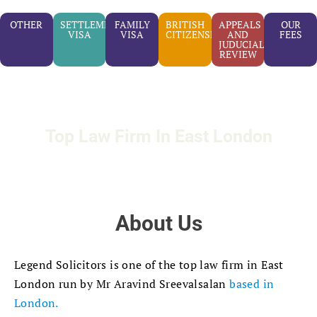
OTHER
SETTLEMENT
FAMILY
BRITISH
APPEALS
OUR
VISA
VISA
CITIZENSHIP
AND
FEES
JUDUCIAL
REVIEW
Top Law Firm In East London
About Us
Legend Solicitors is one of the top law firm in East
London run by Mr Aravind Sreevalsalan
based in
London.