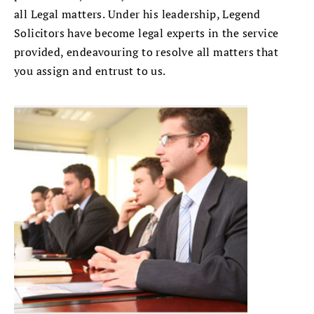
all Legal matters. Under his leadership, Legend
Solicitors have become legal experts in the service
provided, endeavouring to resolve all matters that
you assign and entrust to us.