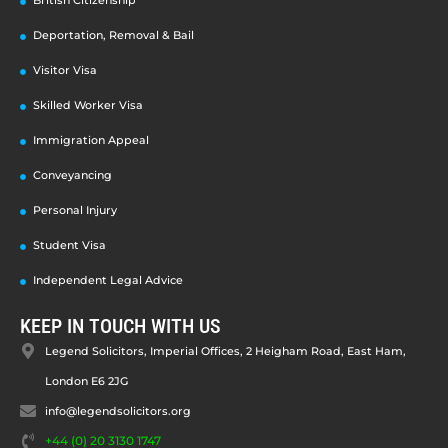
Deportation, Removal & Bail
Visitor Visa
Skilled Worker Visa
Immigration Appeal
Conveyancing
Personal Injury
Student Visa
Independent Legal Advice
KEEP IN TOUCH WITH US
Legend Solicitors, Imperial Offices, 2 Heigham Road, East Ham,
London E6 2JG
info@legendsolicitors.org
+44 (0) 20 3130 1747