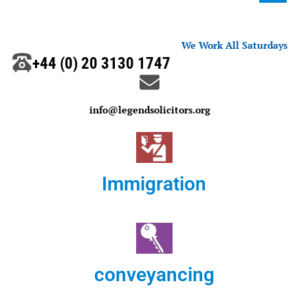
We Work All Saturdays
+44 (0) 20 3130 1747
info@legendsolicitors.org
Immigration
conveyancing