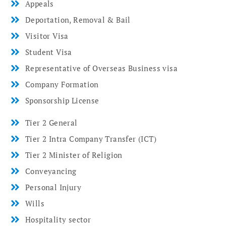
Appeals
Deportation, Removal & Bail
Visitor Visa
Student Visa
Representative of Overseas Business visa
Company Formation
Sponsorship License
Tier 2 General
Tier 2 Intra Company Transfer (ICT)
Tier 2 Minister of Religion
Conveyancing
Personal Injury
Wills
Hospitality sector