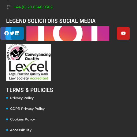
+44 (0) 20 8548 0302
LEGEND SOLICITORS SOCIAL MEDIA
TERMS & POLICIES
Privacy Policy
GDPR Privacy Policy
Cookies Policy
Accessibility