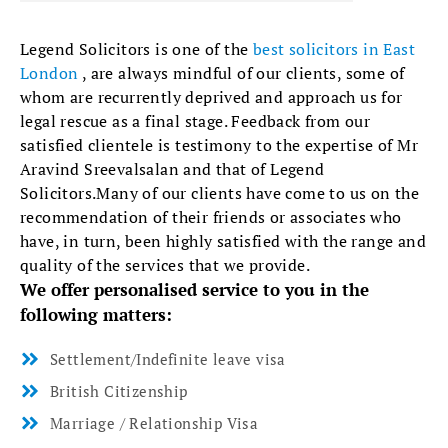
Legend Solicitors is one of the
best solicitors in East
London
, are always mindful of our clients, some of
whom are recurrently deprived and approach us for
legal rescue as a final stage. Feedback from our
satisfied clientele is testimony to the expertise of Mr
Aravind Sreevalsalan and that of Legend
Solicitors.Many of our clients have come to us on the
recommendation of their friends or associates who
have, in turn, been highly satisfied with the range and
quality of the services that we provide.
We offer personalised service to you in the
following matters:
Settlement/Indefinite leave visa
British Citizenship
Marriage / Relationship Visa