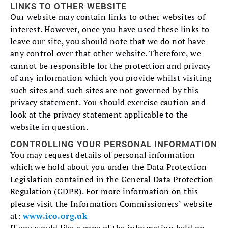
LINKS TO OTHER WEBSITE
Our website may contain links to other websites of
interest. However, once you have used these links to
leave our site, you should note that we do not have
any control over that other website. Therefore, we
cannot be responsible for the protection and privacy
of any information which you provide whilst visiting
such sites and such sites are not governed by this
privacy statement. You should exercise caution and
look at the privacy statement applicable to the
website in question.
CONTROLLING YOUR PERSONAL INFORMATION
You may request details of personal information
which we hold about you under the Data Protection
Legislation contained in the General Data Protection
Regulation (GDPR). For more information on this
please visit the Information Commissioners’ website
at:
www.ico.org.uk