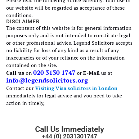
Please read the following notice carefully. Your use of
our website will be regarded as acceptance of these
conditions.
DISCLAIMER
The content of this website is for general information
purposes only and is not intended to constitute legal
or other professional advice. Legend Solicitors accepts
no liability for loss of any kind as a result of any
inaccuracies or of your reliance on the information
contained on the site.
020 3130 1747
Call us
on
or
E-Mail
us at
info@legendsolicitors.org
Contact our
Visiting Visa solicitors in London
immediately for legal advice and you need to take
action in timely,
Call Us Immediately
+44 (0) 2031301747