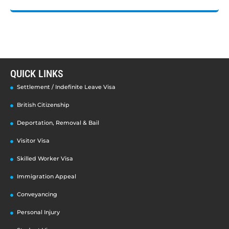
QUICK LINKS
Settlement / Indefinite Leave Visa
British Citizenship
Deportation, Removal & Bail
Visitor Visa
Skilled Worker Visa
Immigration Appeal
Conveyancing
Personal Injury