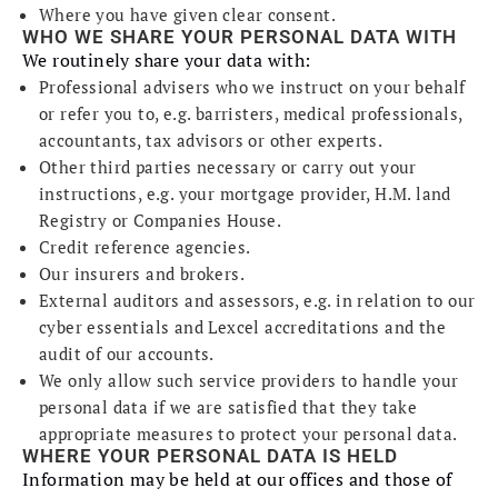
Where you have given clear consent.
WHO WE SHARE YOUR PERSONAL DATA WITH
We routinely share your data with:
Professional advisers who we instruct on your behalf
or refer you to, e.g. barristers, medical professionals,
accountants, tax advisors or other experts.
Other third parties necessary or carry out your
instructions, e.g. your mortgage provider, H.M. land
Registry or Companies House.
Credit reference agencies.
Our insurers and brokers.
External auditors and assessors, e.g. in relation to our
cyber essentials and Lexcel accreditations and the
audit of our accounts.
We only allow such service providers to handle your
personal data if we are satisfied that they take
appropriate measures to protect your personal data.
WHERE YOUR PERSONAL DATA IS HELD
Information may be held at our offices and those of