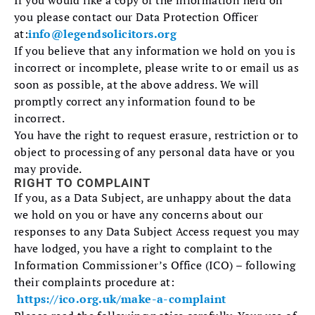
If you would like a copy of the information held on
you please contact our Data Protection Officer
at:
info@legendsolicitors.org
If you believe that any information we hold on you is
incorrect or incomplete, please write to or email us as
soon as possible, at the above address. We will
promptly correct any information found to be
incorrect.
You have the right to request erasure, restriction or to
object to processing of any personal data have or you
may provide.
RIGHT TO COMPLAINT
If you, as a Data Subject, are unhappy about the data
we hold on you or have any concerns about our
responses to any Data Subject Access request you may
have lodged, you have a right to complaint to the
Information Commissioner’s Office (ICO) – following
their complaints procedure at:
https://ico.org.uk/make-a-complaint