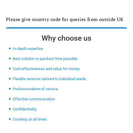
Please give country code for queries from outside UK
Why choose us
In-depth expertise
Best solution in quickest time possible
Cost effectiveness and value for money
Flexible services tailored to individual needs
Professionalism of service
Effective communication
Confidentiality
Courtesy at all times