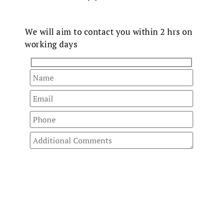
Fast Track
Your Enquiry
We will aim to contact you within 2 hrs on
working days