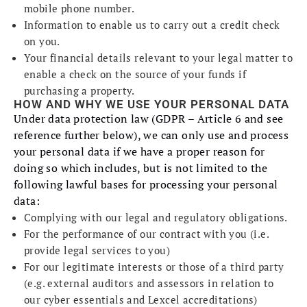
mobile phone number.
Information to enable us to carry out a credit check
on you.
Your financial details relevant to your legal matter to
enable a check on the source of your funds if
purchasing a property.
HOW AND WHY WE USE YOUR PERSONAL DATA
Under data protection law (GDPR – Article 6 and see
reference further below), we can only use and process
your personal data if we have a proper reason for
doing so which includes, but is not limited to the
following lawful bases for processing your personal
data:
Complying with our legal and regulatory obligations.
For the performance of our contract with you (i.e.
provide legal services to you)
For our legitimate interests or those of a third party
(e.g. external auditors and assessors in relation to
our cyber essentials and Lexcel accreditations)