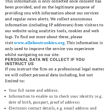
This information is only collected once consent has
been provided, and on the legitimate purpose of
providing you with information about our services
and regular news alerts. We collect anonymous
information (including IP addresses) from visitors to
our website using analytics tools, cookies and web
logs. To find out more about these, please
visit
www.allaboutcookies.org
. This information is
only used to improve the service you experience
whilst navigating on our site.
PERSONAL DATA WE COLLECT IF YOU
INSTRUCT US
If you instruct the firm on a professional legal matter
we will collect personal data including, but not
limited to:
Your full name and address.
Information to enable us to check your identity (e.g.
date of birth, passport, proof of address)
Electronic contact details, e.g. email address and