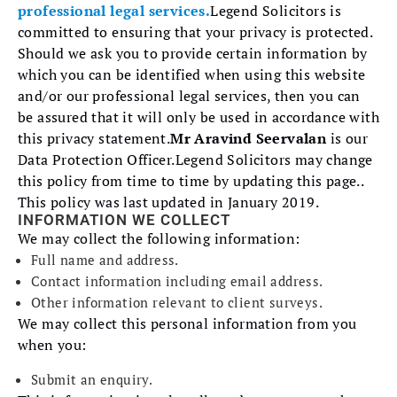
professional legal services.
Legend Solicitors is
committed to ensuring that your privacy is protected.
Should we ask you to provide certain information by
which you can be identified when using this website
and/or our professional legal services, then you can
be assured that it will only be used in accordance with
this privacy statement.
Mr Aravind Seervalan
is our
Data Protection Officer.Legend Solicitors may change
this policy from time to time by updating this page..
This policy was last updated in January 2019.
INFORMATION WE COLLECT
We may collect the following information:
Full name and address.
Contact information including email address.
Other information relevant to client surveys.
We may collect this personal information from you
when you:
Submit an enquiry.