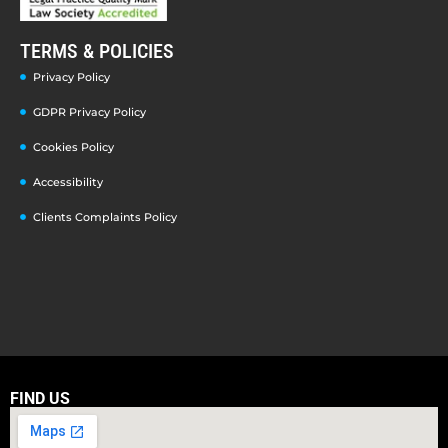
TERMS & POLICIES
Privacy Policy
GDPR Privacy Policy
Cookies Policy
Accessibility
Clients Complaints Policy
FIND US