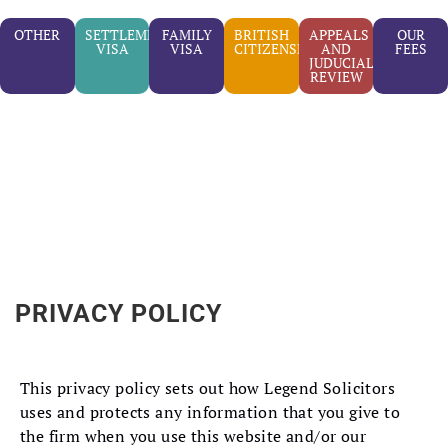
OTHER
SETTLEMENT
FAMILY
BRITISH
APPEALS
OUR
VISA
VISA
CITIZENSHIP
AND
FEES
JUDUCIAL
REVIEW
PRIVACY POLICY
This privacy policy sets out how Legend Solicitors
uses and protects any information that you give to
the firm when you use this website and/or our