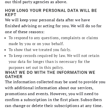
our third party agencies as above.
HOW LONG YOUR PERSONAL DATA WILL BE
KEPT
We will keep your personal data after we have
finished advising or acting for you. We will do so for
one of these reasons:
To respond to any questions, complaints or claims
made by you or on your behalf.
To show that we treated you fairly.
To keep records required by law. We will not retain
your data for longer than is necessary for the
purposes set out in this policy.
WHAT WE DO WITH THE INFORMATION WE
GATHER
The information collected may be used to provide you
with additional information about our services,
promotions and events. However, you will need to
confirm a subscription in the first place. Subscribers
can change or delete their subscriptions at any time.