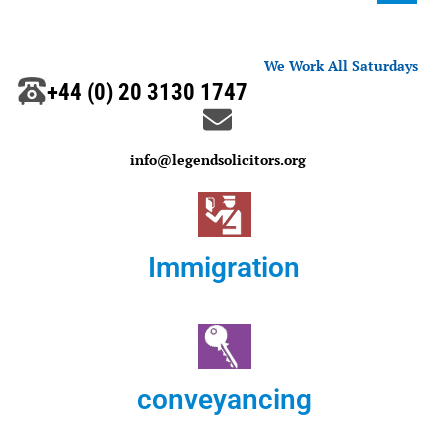
We Work All Saturdays
+44 (0) 20 3130 1747
info@legendsolicitors.org
Immigration
conveyancing