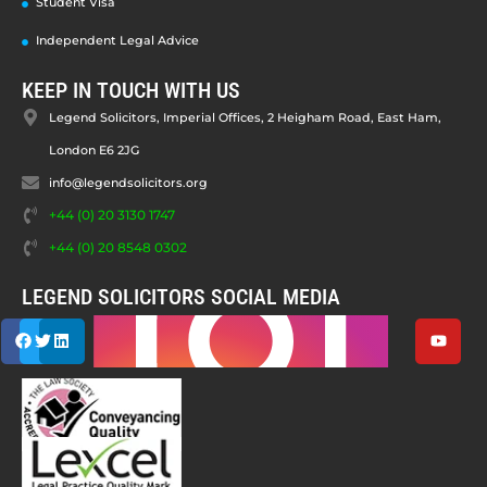
Student Visa
Independent Legal Advice
KEEP IN TOUCH WITH US
Legend Solicitors, Imperial Offices, 2 Heigham Road, East Ham,
London E6 2JG
info@legendsolicitors.org
+44 (0) 20 3130 1747
+44 (0) 20 8548 0302
LEGEND SOLICITORS SOCIAL MEDIA