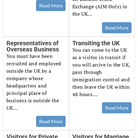
Read More
Exchange (AIM Only) in
the UK…
Read More
Representatives of
Transiting the UK
Overseas Business
You can come to the UK
You must have been
as a visitor in transit if
recruited and employed
you will arrive in the UK,
outside the UK by a
pass through
company whose
immigration control and
headquarters and
then leave the UK within
principal place of
48 hours….
business is outside the
UK…
Read More
Read More
Visitors for Private
Visitors for Marriage