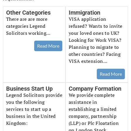
Other Categories
Immigration
There are are more
VISA application
categories Legend
refused? Wants to invite
Solicitors working…
your loved ones to UK?
Looking for Work VISA?
Read More
Planning to migrate to
other countries? Facing
VISA extension…
Read More
Business Start Up
Company Formation
Legend Solicitors provide
We provide complete
you the following
assistance in
services to start up a
establishing a limited
business in the United
company, partnership
Kingdom:
(LLP) or Plc Floatation
on London Stock