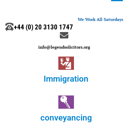
We Work All Saturdays
+44 (0) 20 3130 1747
info@legendsolicitors.org
Immigration
conveyancing