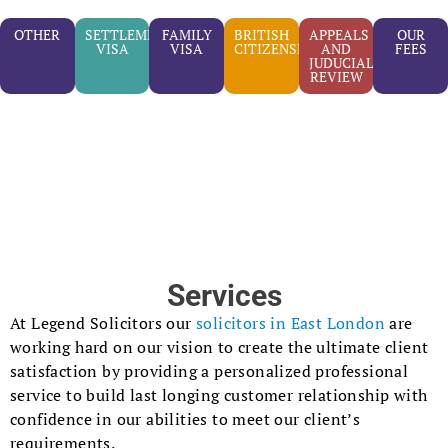
OTHER
SETTLEMENT
FAMILY
BRITISH
APPEALS
OUR
VISA
VISA
CITIZENSHIP
AND
FEES
JUDUCIAL
REVIEW
Services
At Legend Solicitors our
solicitors in East London
are
working hard on our vision to create the ultimate client
satisfaction by providing a personalized professional
service to build last longing customer relationship with
confidence in our abilities to meet our client’s
requirements.