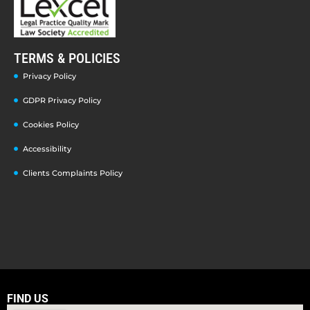
TERMS & POLICIES
Privacy Policy
GDPR Privacy Policy
Cookies Policy
Accessibility
Clients Complaints Policy
FIND US