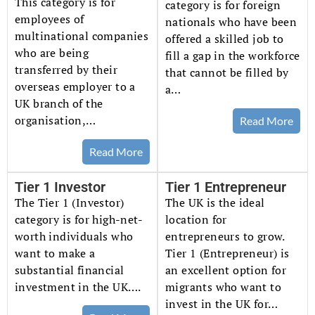
This category is for
category is for foreign
employees of
nationals who have been
multinational companies
offered a skilled job to
who are being
fill a gap in the workforce
transferred by their
that cannot be filled by
overseas employer to a
a…
UK branch of the
organisation,…
Read More
Read More
Tier 1 Investor
Tier 1 Entrepreneur
The Tier 1 (Investor)
The UK is the ideal
category is for high-net-
location for
worth individuals who
entrepreneurs to grow.
want to make a
Tier 1 (Entrepreneur) is
substantial financial
an excellent option for
investment in the UK….
migrants who want to
invest in the UK for…