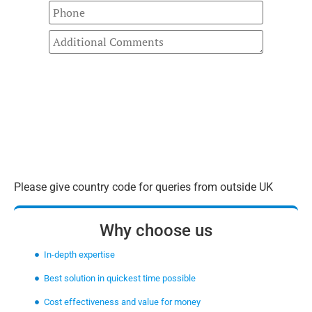
Please give country code for queries from outside UK
Why choose us
In-depth expertise
Best solution in quickest time possible
Cost effectiveness and value for money