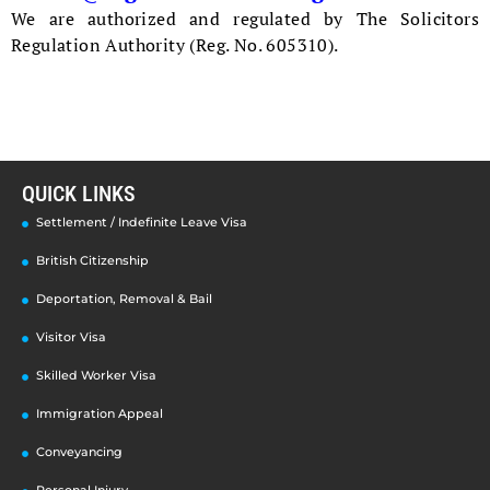
We are authorized and regulated by The Solicitors
Regulation Authority (Reg. No. 605310).
QUICK LINKS
Settlement / Indefinite Leave Visa
British Citizenship
Deportation, Removal & Bail
Visitor Visa
Skilled Worker Visa
Immigration Appeal
Conveyancing