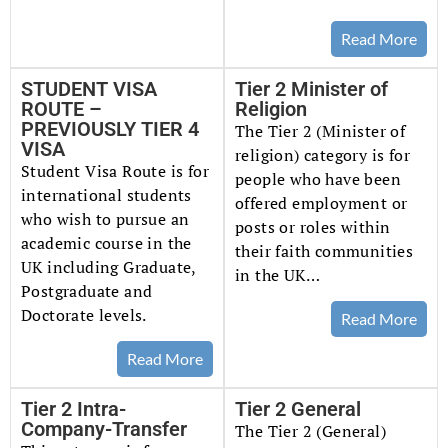
Read More
STUDENT VISA
Tier 2 Minister of
ROUTE –
Religion
PREVIOUSLY TIER 4
The Tier 2 (Minister of
VISA
religion) category is for
Student Visa Route is for
people who have been
international students
offered employment or
who wish to pursue an
posts or roles within
academic course in the
their faith communities
UK including Graduate,
in the UK…
Postgraduate and
Doctorate levels.
Read More
Read More
Tier 2 Intra-
Tier 2 General
Company-Transfer
The Tier 2 (General)