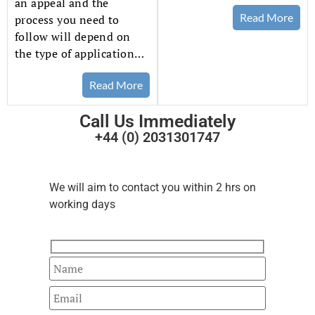
an appeal and the
Read More
process you need to
follow will depend on
the type of application…
Read More
Call Us Immediately
+44 (0) 2031301747
Fast Track
Your Enquiry
We will aim to contact you within 2 hrs on
working days