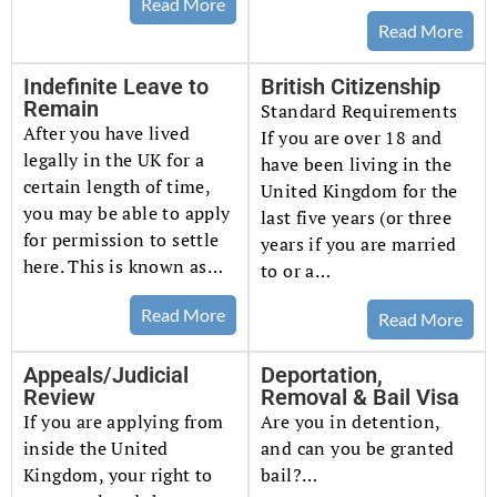
Read More
Read More
Indefinite Leave to
British Citizenship
Remain
Standard Requirements
After you have lived
If you are over 18 and
legally in the UK for a
have been living in the
certain length of time,
United Kingdom for the
you may be able to apply
last five years (or three
for permission to settle
years if you are married
here. This is known as…
to or a…
Read More
Read More
Appeals/Judicial
Deportation,
Review
Removal & Bail Visa
If you are applying from
Are you in detention,
inside the United
and can you be granted
Kingdom, your right to
bail?…