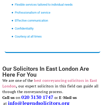
Flexible services tailored to individual needs
Professionalism of service
Effective communication
Confidentiality
Courtesy at all times
Our Solicitors In East London Are
Here For You
We are one of the
best conveyancing solicitors in East
London
,
our expert solicitors in this field can guide all
through the conveyancing process.
020 3130 1747
Call us
on
or
E-Mail us
info@legendsolicitors.org
at