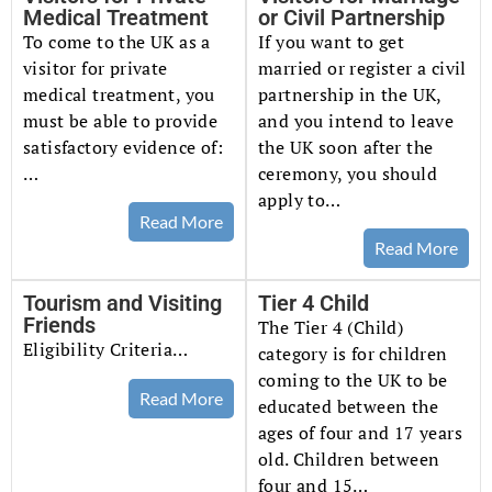
Medical Treatment
or Civil Partnership
To come to the UK as a
If you want to get
visitor for private
married or register a civil
medical treatment, you
partnership in the UK,
must be able to provide
and you intend to leave
satisfactory evidence of:
the UK soon after the
…
ceremony, you should
apply to…
Read More
Read More
Tourism and Visiting
Tier 4 Child
Friends
The Tier 4 (Child)
Eligibility Criteria…
category is for children
coming to the UK to be
Read More
educated between the
ages of four and 17 years
old. Children between
four and 15…