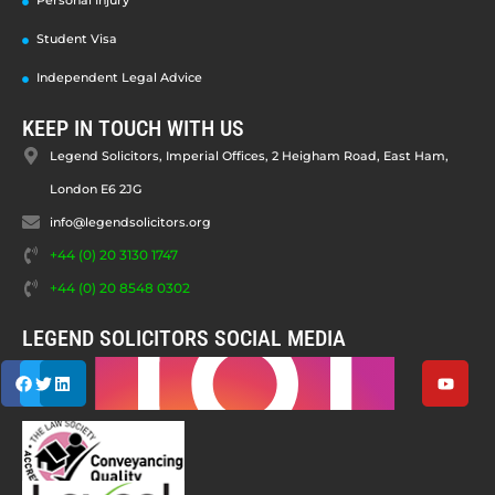
Personal Injury
Student Visa
Independent Legal Advice
KEEP IN TOUCH WITH US
Legend Solicitors, Imperial Offices, 2 Heigham Road, East Ham,
London E6 2JG
info@legendsolicitors.org
+44 (0) 20 3130 1747
+44 (0) 20 8548 0302
LEGEND SOLICITORS SOCIAL MEDIA