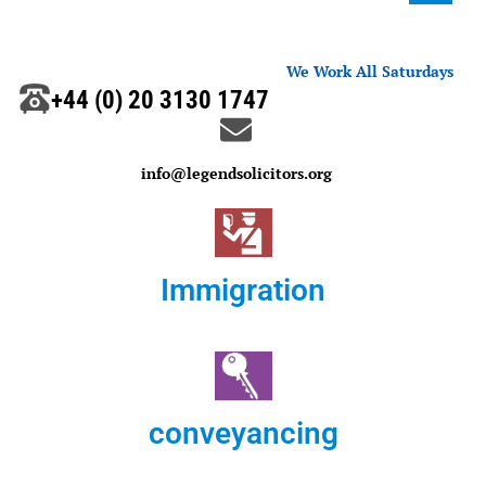
We Work All Saturdays
+44 (0) 20 3130 1747
info@legendsolicitors.org
Immigration
conveyancing