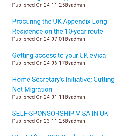
Published On 24-11-25
By
admin
Procuring the UK Appendix Long
Residence on the 10-year route
Published On 24-07-01
By
admin
Getting access to your UK eVisa
Published On 24-06-17
By
admin
Home Secretary's Initiative: Cutting
Net Migration
Published On 24-01-11
By
admin
SELF-SPONSORSHIP VISA IN UK
Published On 23-11-25
By
admin