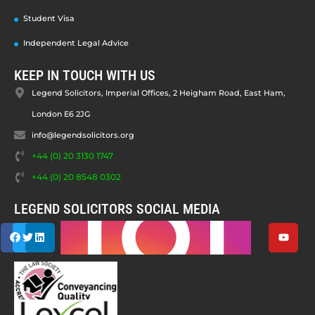
Student Visa
Independent Legal Advice
KEEP IN TOUCH WITH US
Legend Solicitors, Imperial Offices, 2 Heigham Road, East Ham,
London E6 2JG
info@legendsolicitors.org
+44 (0) 20 3130 1747
+44 (0) 20 8548 0302
LEGEND SOLICITORS SOCIAL MEDIA