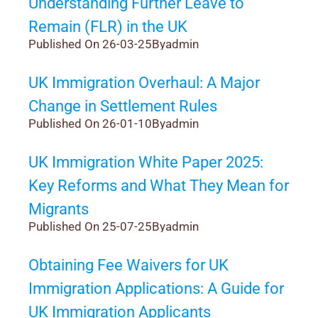
Understanding Further Leave to
Remain (FLR) in the UK
Published On 26-03-25
By
admin
UK Immigration Overhaul: A Major
Change in Settlement Rules
Published On 26-01-10
By
admin
UK Immigration White Paper 2025:
Key Reforms and What They Mean for
Migrants
Published On 25-07-25
By
admin
Obtaining Fee Waivers for UK
Immigration Applications: A Guide for
UK Immigration Applicants