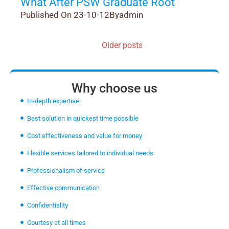
What After PSW Graduate Root
Published On 23-10-12
By
admin
Older posts
Why choose us
In-depth expertise
Best solution in quickest time possible
Cost effectiveness and value for money
Flexible services tailored to individual needs
Professionalism of service
Effective communication
Confidentiality
Courtesy at all times