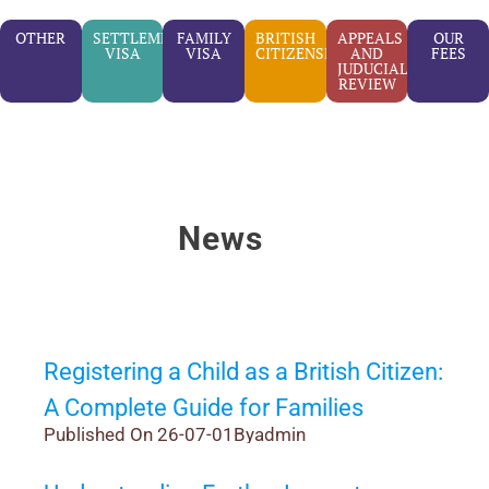
OTHER
SETTLEMENT
FAMILY
BRITISH
APPEALS
OUR
VISA
VISA
CITIZENSHIP
AND
FEES
JUDUCIAL
REVIEW
News
Registering a Child as a British Citizen:
A Complete Guide for Families
Published On 26-07-01
By
admin