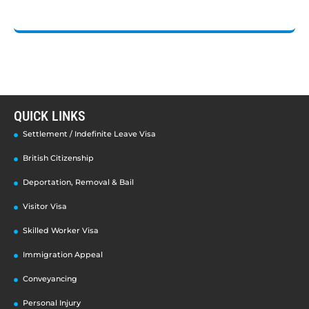
QUICK LINKS
Settlement / Indefinite Leave Visa
British Citizenship
Deportation, Removal & Bail
Visitor Visa
Skilled Worker Visa
Immigration Appeal
Conveyancing
Personal Injury