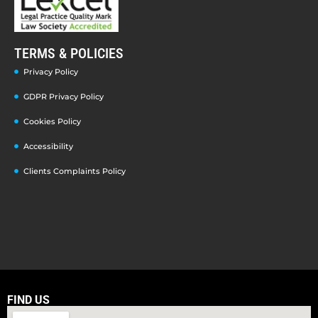
TERMS & POLICIES
Privacy Policy
GDPR Privacy Policy
Cookies Policy
Accessibility
Clients Complaints Policy
FIND US