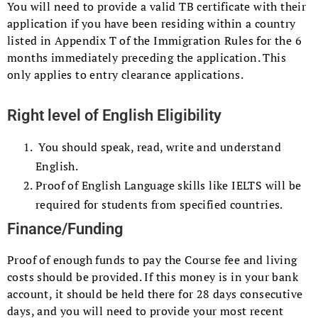
You will need to provide a valid TB certificate with their
application if you have been residing within a country
listed in Appendix T of the Immigration Rules for the 6
months immediately preceding the application. This
only applies to entry clearance applications.
Right level of English Eligibility
You should speak, read, write and understand
English.
Proof of English Language skills like IELTS will be
required for students from specified countries.
Finance/Funding
Proof of enough funds to pay the Course fee and living
costs should be provided. If this money is in your bank
account, it should be held there for 28 days consecutive
days, and you will need to provide your most recent