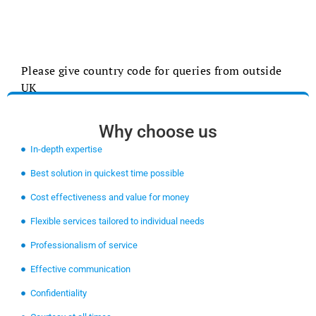
Please give country code for queries from outside
UK
Why choose us
In-depth expertise
Best solution in quickest time possible
Cost effectiveness and value for money
Flexible services tailored to individual needs
Professionalism of service
Effective communication
Confidentiality