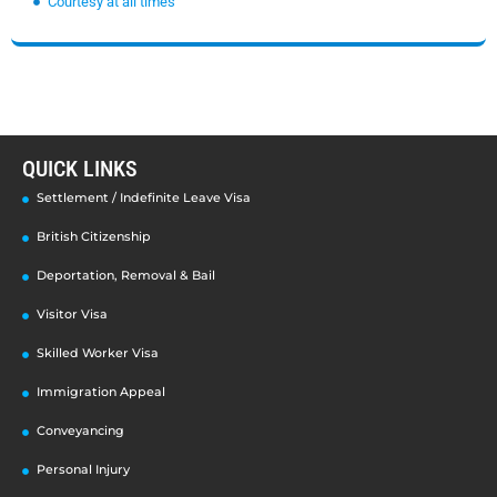
Courtesy at all times
QUICK LINKS
Settlement / Indefinite Leave Visa
British Citizenship
Deportation, Removal & Bail
Visitor Visa
Skilled Worker Visa
Immigration Appeal
Conveyancing
Personal Injury