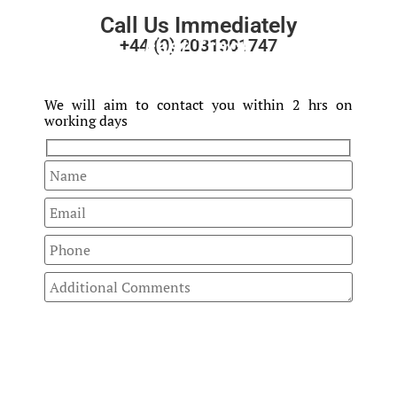
Call Us Immediately
Fast Track
+44 (0) 2031301747
Your Enquiry
We will aim to contact you within 2 hrs on
working days