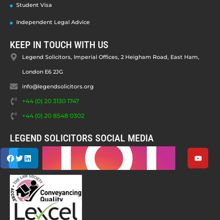
Student Visa
Independent Legal Advice
KEEP IN TOUCH WITH US
Legend Solicitors, Imperial Offices, 2 Heigham Road, East Ham,
London E6 2JG
info@legendsolicitors.org
+44 (0) 20 3130 1747
+44 (0) 20 8548 0302
LEGEND SOLICITORS SOCIAL MEDIA