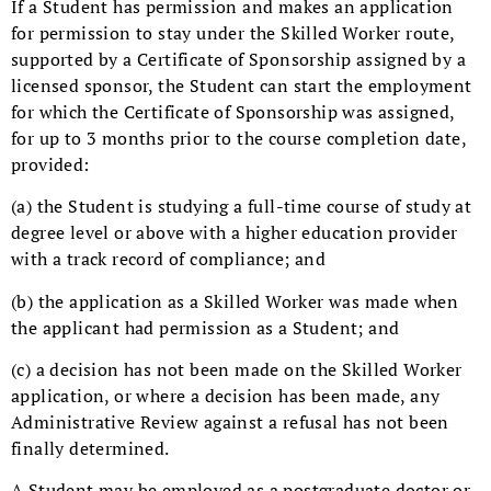
If a Student has permission and makes an application
for permission to stay under the Skilled Worker route,
supported by a Certificate of Sponsorship assigned by a
licensed sponsor, the Student can start the employment
for which the Certificate of Sponsorship was assigned,
for up to 3 months prior to the course completion date,
provided:
(a) the Student is studying a full-time course of study at
degree level or above with a higher education provider
with a track record of compliance; and
(b) the application as a Skilled Worker was made when
the applicant had permission as a Student; and
(c) a decision has not been made on the Skilled Worker
application, or where a decision has been made, any
Administrative Review against a refusal has not been
finally determined.
A Student may be employed as a postgraduate doctor or