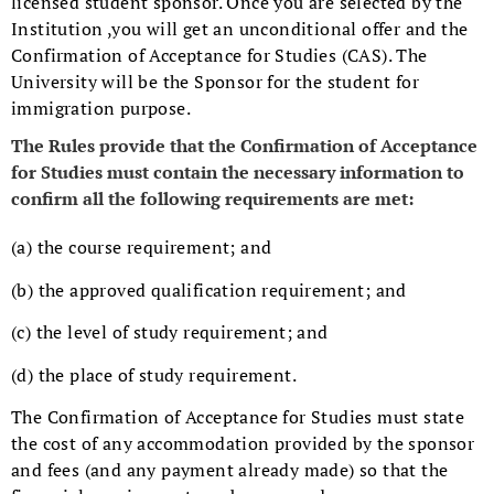
licensed student sponsor. Once you are selected by the
Institution ,you will get an unconditional offer and the
Confirmation of Acceptance for Studies (CAS). The
University will be the Sponsor for the student for
immigration purpose.
The Rules provide that the Confirmation of Acceptance
for Studies must contain the necessary information to
confirm all the following requirements are met:
(a) the course requirement; and
(b) the approved qualification requirement; and
(c) the level of study requirement; and
(d) the place of study requirement.
The Confirmation of Acceptance for Studies must state
the cost of any accommodation provided by the sponsor
and fees (and any payment already made) so that the