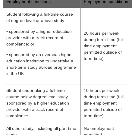
Employment conditions
Employment conditions
Student following a full-time course
of degree level or above study:
• sponsored by a higher education
20 hours per week
provider with a track record of
during term-time (full-
compliance; or
time employment
permitted outside of
• sponsored by an overseas higher
term-time)
education institution to undertake a
short-term study abroad programme
in the UK
Student undertaking a full-time
10 hours per week
course below degree level study
during term-time (full-
sponsored by a higher education
time employment
provider with a track record of
permitted outside of
compliance
term-time)
All other study, including all part-time
No employment
study
permitted