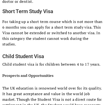
doctor or dentist.
Short Term Study Visa
For taking up a short term course which is not more than
6 months you can apply for a short term study visa. This
Visa cannot be extended or switched to another visa. In
this category the student cannot work during the
studies.
Child Student Visa
Child student visa is for children between 4 to 17 years.
Prospects and Opportunities
The UK education is renowned world over for its quality.
It has great acceptance and value in the world job
market. Though the Student Visa is not a direct route for