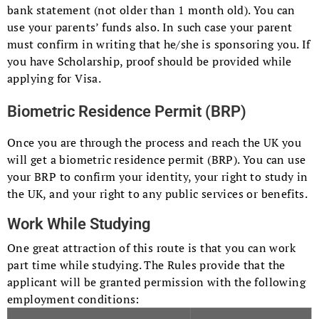
bank statement (not older than 1 month old). You can
use your parents’ funds also. In such case your parent
must confirm in writing that he/she is sponsoring you. If
you have Scholarship, proof should be provided while
applying for Visa.
Biometric Residence Permit (BRP)
Once you are through the process and reach the UK you
will get a biometric residence permit (BRP). You can use
your BRP to confirm your identity, your right to study in
the UK, and your right to any public services or benefits.
Work While Studying
One great attraction of this route is that you can work
part time while studying. The Rules provide that the
applicant will be granted permission with the following
employment conditions: