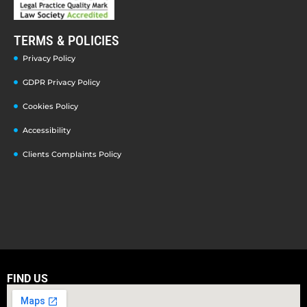
TERMS & POLICIES
Privacy Policy
GDPR Privacy Policy
Cookies Policy
Accessibility
Clients Complaints Policy
FIND US