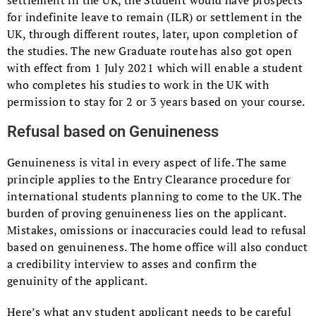
settlement in the UK, the Student would have prospects
for indefinite leave to remain (ILR) or settlement in the
UK, through different routes, later, upon completion of
the studies. The new Graduate route has also got open
with effect from 1 July 2021 which will enable a student
who completes his studies to work in the UK with
permission to stay for 2 or 3 years based on your course.
Refusal based on Genuineness
Genuineness is vital in every aspect of life. The same
principle applies to the Entry Clearance procedure for
international students planning to come to the UK. The
burden of proving genuineness lies on the applicant.
Mistakes, omissions or inaccuracies could lead to refusal
based on genuineness. The home office will also conduct
a credibility interview to asses and confirm the
genuinity of the applicant.
Here’s what any student applicant needs to be careful