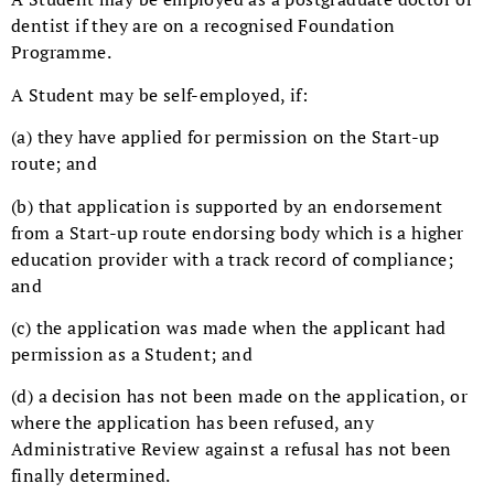
dentist if they are on a recognised Foundation
Programme.
A Student may be self-employed, if:
(a) they have applied for permission on the Start-up
route; and
(b) that application is supported by an endorsement
from a Start-up route endorsing body which is a higher
education provider with a track record of compliance;
and
(c) the application was made when the applicant had
permission as a Student; and
(d) a decision has not been made on the application, or
where the application has been refused, any
Administrative Review against a refusal has not been
finally determined.