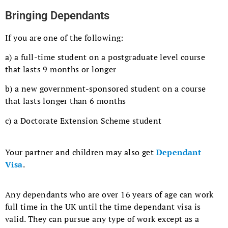
Bringing Dependants
If you are one of the following:
a) a full-time student on a postgraduate level course
that lasts 9 months or longer
b) a new government-sponsored student on a course
that lasts longer than 6 months
c) a Doctorate Extension Scheme student
Your partner and children may also get
Dependant
Visa
.
Any dependants who are over 16 years of age can work
full time in the UK until the time dependant visa is
valid. They can pursue any type of work except as a