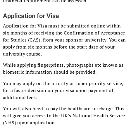
financial requirement can be assessed.
Application for Visa
Application for Visa must be submitted online within
six months of receiving the Confirmation of Acceptance
for Studies (CAS), from your sponsor university. You can
apply from six months before the start date of your
university course.
While applying fingerprints, photographs etc known as
biometric information should be provided.
You may apply on the priority or super priority service,
for a faster decision on your visa upon payment of
additional fees.
You will also need to pay the healthcare surcharge. This
will give you access to the UK’s National Health Service
(NHS) upon application