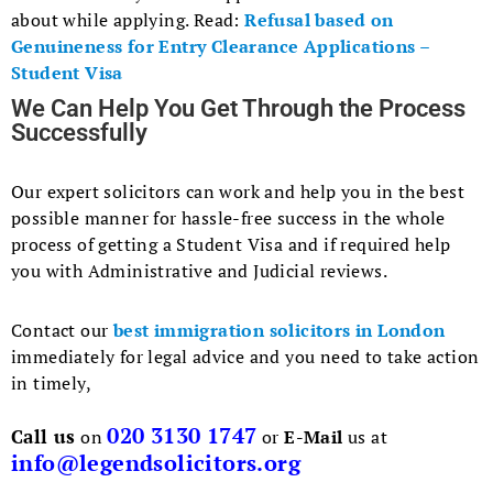
about while applying. Read:
Refusal based on
Genuineness for Entry Clearance Applications –
Student Visa
We Can Help You Get Through the Process
Successfully
Our expert solicitors can work and help you in the best
possible manner for hassle-free success in the whole
process of getting a Student Visa and if required help
you with Administrative and Judicial reviews.
Contact our
best immigration solicitors in London
immediately for legal advice and you need to take action
in timely,
020 3130 1747
Call us
on
or
E-Mail
us at
info@legendsolicitors.org