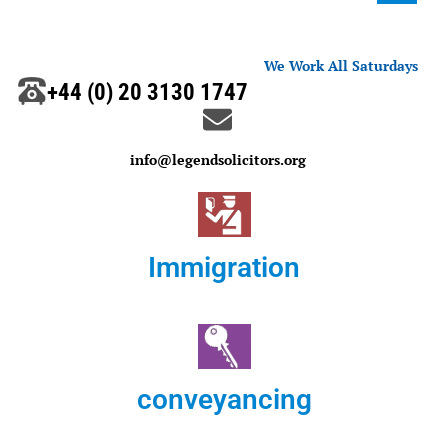
We Work All Saturdays
+44 (0) 20 3130 1747
info@legendsolicitors.org
Immigration
conveyancing