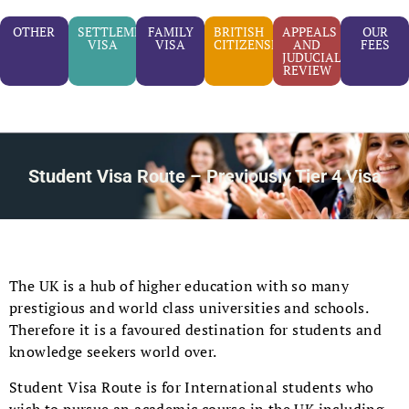
OTHER
SETTLEMENT
FAMILY
BRITISH
APPEALS
OUR
VISA
VISA
CITIZENSHIP
AND
FEES
JUDUCIAL
REVIEW
Student Visa Route – Previously Tier 4 Visa
The UK is a hub of higher education with so many
prestigious and world class universities and schools.
Therefore it is a favoured destination for students and
knowledge seekers world over.
Student Visa Route is for International students who
wish to pursue an academic course in the UK including