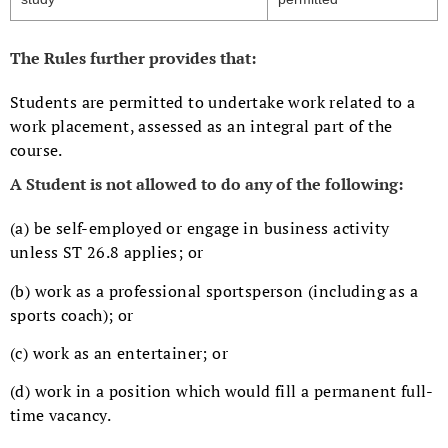
The Rules further provides that:
Students are permitted to undertake work related to a
work placement, assessed as an integral part of the
course.
A Student is not allowed to do any of the following:
(a) be self-employed or engage in business activity
unless ST 26.8 applies; or
(b) work as a professional sportsperson (including as a
sports coach); or
(c) work as an entertainer; or
(d) work in a position which would fill a permanent full-
time vacancy.