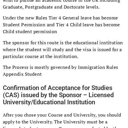
Graduate, Postgraduate and Doctorate levels.
Under the new Rules Tier 4 General leave has become
Student Permission and Tier 4 Child leave has become
Child student permission
The sponsor for this route is the educational institution
where the student will study and the visa is issued for a
particular course at the institution.
The Process is mostly governed by Immigration Rules
Appendix Student
Confirmation of Acceptance for Studies
(CAS) issued by the Sponsor – Licensed
University/Educational Institution
After you chose your Course and University, you should
apply to the University. The University must be a