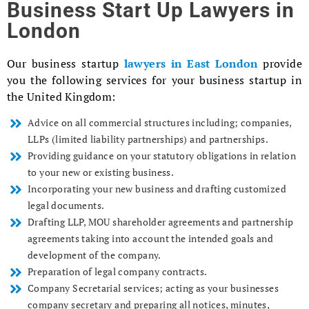
Business Start Up Lawyers in
London
Our business startup
lawyers in East London
provide
you the following services for your business startup in
the United Kingdom:
Advice on all commercial structures including; companies,
LLPs (limited liability partnerships) and partnerships.
Providing guidance on your statutory obligations in relation
to your new or existing business.
Incorporating your new business and drafting customized
legal documents.
Drafting LLP, MOU shareholder agreements and partnership
agreements taking into account the intended goals and
development of the company.
Preparation of legal company contracts.
Company Secretarial services; acting as your businesses
company secretary and preparing all notices, minutes,