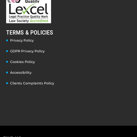
TERMS & POLICIES
Privacy Policy
GDPR Privacy Policy
Cookies Policy
Accessibility
Clients Complaints Policy