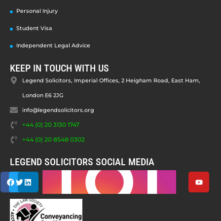
Personal Injury
Student Visa
Independent Legal Advice
KEEP IN TOUCH WITH US
Legend Solicitors, Imperial Offices, 2 Heigham Road, East Ham,
London E6 2JG
info@legendsolicitors.org
+44 (0) 20 3130 1747
+44 (0) 20 8548 0302
LEGEND SOLICITORS SOCIAL MEDIA