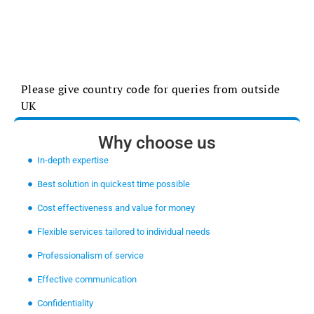
Please give country code for queries from outside
UK
Why choose us
In-depth expertise
Best solution in quickest time possible
Cost effectiveness and value for money
Flexible services tailored to individual needs
Professionalism of service
Effective communication
Confidentiality