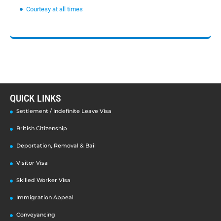
Courtesy at all times
QUICK LINKS
Settlement / Indefinite Leave Visa
British Citizenship
Deportation, Removal & Bail
Visitor Visa
Skilled Worker Visa
Immigration Appeal
Conveyancing