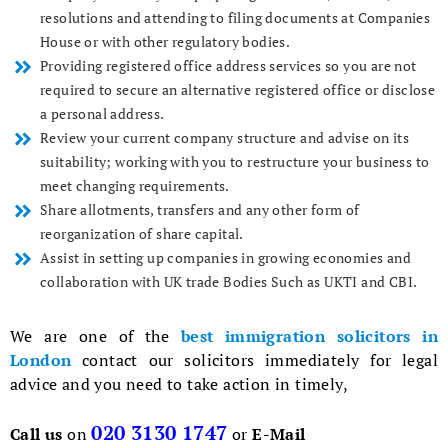
resolutions and attending to filing documents at Companies
House or with other regulatory bodies.
Providing registered office address services so you are not
required to secure an alternative registered office or disclose
a personal address.
Review your current company structure and advise on its
suitability; working with you to restructure your business to
meet changing requirements.
Share allotments, transfers and any other form of
reorganization of share capital.
Assist in setting up companies in growing economies and
collaboration with UK trade Bodies Such as UKTI and CBI.
We are one of the
best immigration solicitors in
London
contact our solicitors immediately for legal
advice and you need to take action in timely,
020 3130 1747
Call us
on
or
E-Mail