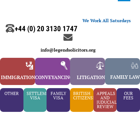
We Work All Saturdays
+44 (0) 20 3130 1747
info@legendsolicitors.org
FAMILY LAW
IMMIGRATION
CONVEYANCING
LITIGATION
OTHER
SETTLEMENT
FAMILY
BRITISH
APPEALS
OUR
VISA
VISA
CITIZENSHIP
AND
FEES
JUDUCIAL
REVIEW