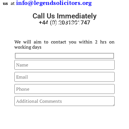
info@legendsolicitors.org
us
at
Call Us Immediately
Fast Track
+44 (0) 2031301747
Your Enquiry
We will aim to contact you within 2 hrs on
working days