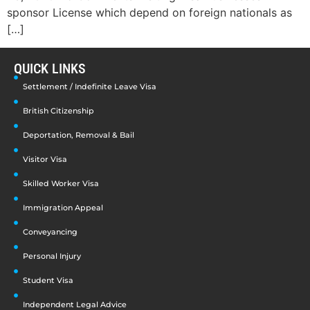
sponsor License which depend on foreign nationals as
[…]
QUICK LINKS
Settlement / Indefinite Leave Visa
British Citizenship
Deportation, Removal & Bail
Visitor Visa
Skilled Worker Visa
Immigration Appeal
Conveyancing
Personal Injury
Student Visa
Independent Legal Advice