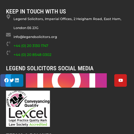
KEEP IN TOUCH WITH US
Legend Solicitors, Imperial Offices, 2 Heigham Road, East Ham,
London E6 2JG
info@legendsolicitors.org
+44 (0) 20 3130 1747
+44 (0) 20 8548 0302
LEGEND SOLICITORS SOCIAL MEDIA