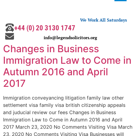
We Work All Saturdays
+44 (0) 20 3130 1747
info@legendsolicitors.org
Changes in Business
Immigration Law to Come in
Autumn 2016 and April
2017
Immigration conveyancing litigation family law other
settlement visa family visa british citizenship appeals
and juducial review our fees Changes in Business
Immigration Law to Come in Autumn 2016 and April
2017 March 23, 2020 No Comments Visiting Visa March
23, 2020 No Comments Visiting Visa Businesses will