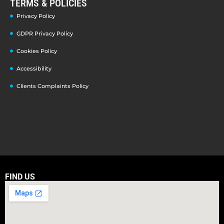
TERMS & POLICIES
Privacy Policy
GDPR Privacy Policy
Cookies Policy
Accessibility
Clients Complaints Policy
FIND US