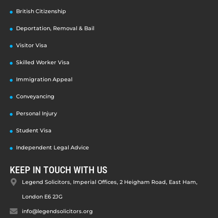
British Citizenship
Deportation, Removal & Bail
Visitor Visa
Skilled Worker Visa
Immigration Appeal
Conveyancing
Personal Injury
Student Visa
Independent Legal Advice
KEEP IN TOUCH WITH US
Legend Solicitors, Imperial Offices, 2 Heigham Road, East Ham,
London E6 2JG
info@legendsolicitors.org