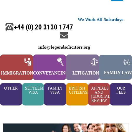
We Work All Saturdays
+44 (0) 20 3130 1747
info@legendsolicitors.org
FAMILY LAW
IMMIGRATION
CONVEYANCING
LITIGATION
OTHER
SETTLEMENT
FAMILY
BRITISH
APPEALS
OUR
VISA
VISA
CITIZENSHIP
AND
FEES
JUDUCIAL
REVIEW