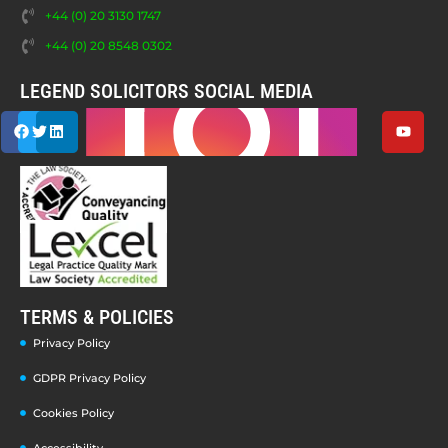
+44 (0) 20 3130 1747
+44 (0) 20 8548 0302
LEGEND SOLICITORS SOCIAL MEDIA
TERMS & POLICIES
Privacy Policy
GDPR Privacy Policy
Cookies Policy
Accessibility