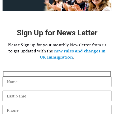
Sign Up for News Letter
Please Sign up for your monthly Newsletter from us
to get updated with the
new rules and changes in
UK Immigration
.