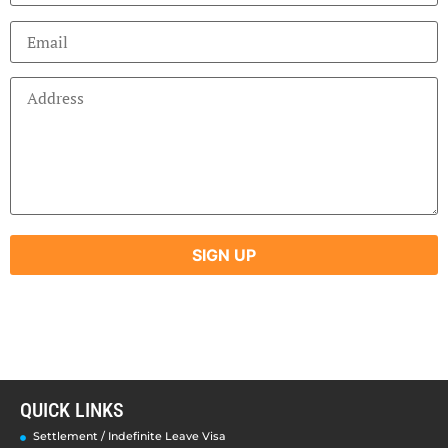
QUICK LINKS
Settlement / Indefinite Leave Visa