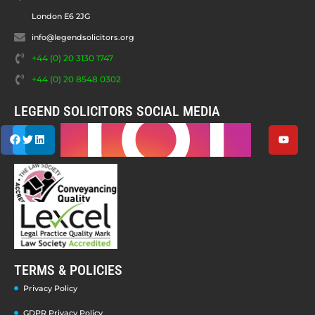
London E6 2JG
info@legendsolicitors.org
+44 (0) 20 3130 1747
+44 (0) 20 8548 0302
LEGEND SOLICITORS SOCIAL MEDIA
TERMS & POLICIES
Privacy Policy
GDPR Privacy Policy