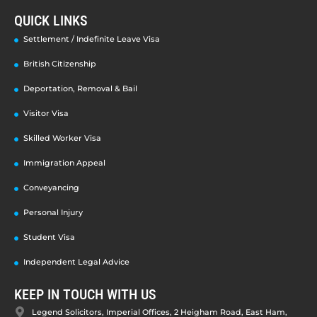
QUICK LINKS
Settlement / Indefinite Leave Visa
British Citizenship
Deportation, Removal & Bail
Visitor Visa
Skilled Worker Visa
Immigration Appeal
Conveyancing
Personal Injury
Student Visa
Independent Legal Advice
KEEP IN TOUCH WITH US
Legend Solicitors, Imperial Offices, 2 Heigham Road, East Ham,