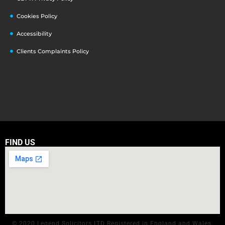
Cookies Policy
Accessibility
Clients Complaints Policy
FIND US
© 2020 Legend Solicitors LTD Registered in England and Wales.