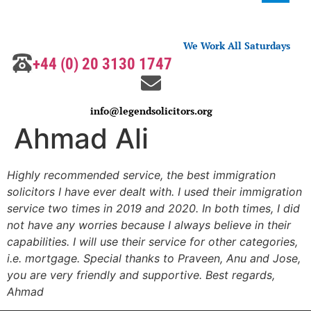
We Work All Saturdays
+44 (0) 20 3130 1747
info@legendsolicitors.org
Ahmad Ali
Highly recommended service, the best immigration
solicitors I have ever dealt with. I used their immigration
service two times in 2019 and 2020. In both times, I did
not have any worries because I always believe in their
capabilities. I will use their service for other categories,
i.e. mortgage. Special thanks to Praveen, Anu and Jose,
you are very friendly and supportive. Best regards,
Ahmad