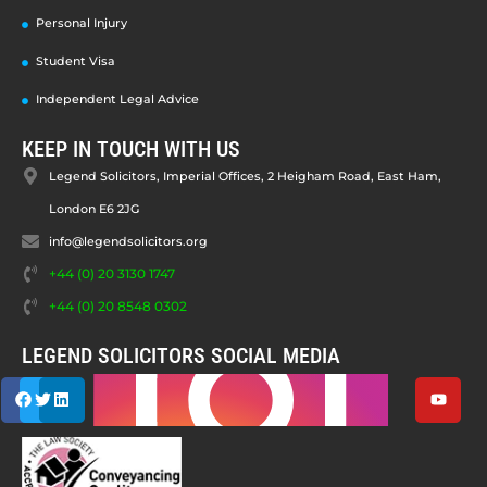
Personal Injury
Student Visa
Independent Legal Advice
KEEP IN TOUCH WITH US
Legend Solicitors, Imperial Offices, 2 Heigham Road, East Ham,
London E6 2JG
info@legendsolicitors.org
+44 (0) 20 3130 1747
+44 (0) 20 8548 0302
LEGEND SOLICITORS SOCIAL MEDIA