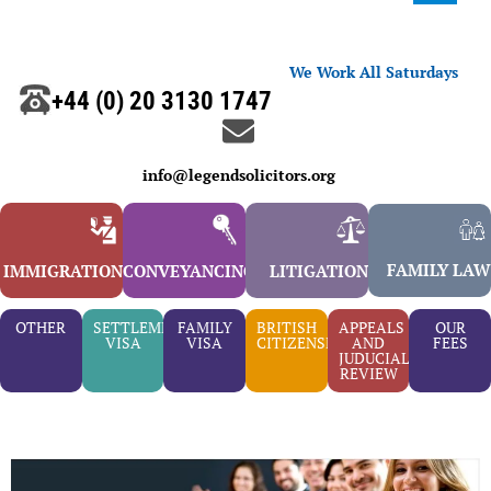
We Work All Saturdays
+44 (0) 20 3130 1747
info@legendsolicitors.org
FAMILY LAW
IMMIGRATION
CONVEYANCING
LITIGATION
OTHER
SETTLEMENT
FAMILY
BRITISH
APPEALS
OUR
VISA
VISA
CITIZENSHIP
AND
FEES
JUDUCIAL
REVIEW