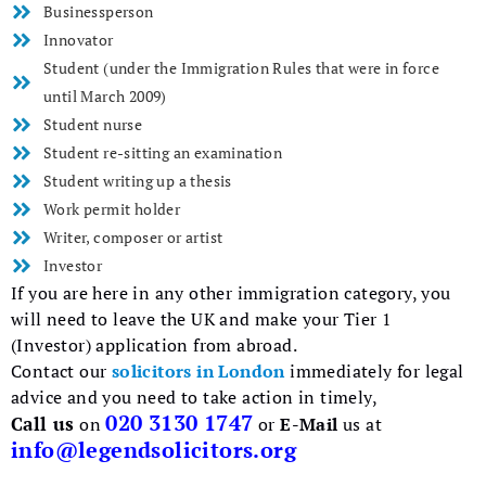
Businessperson
Innovator
Student (under the Immigration Rules that were in force
until March 2009)
Student nurse
Student re-sitting an examination
Student writing up a thesis
Work permit holder
Writer, composer or artist
Investor
If you are here in any other immigration category, you
will need to leave the UK and make your Tier 1
(Investor) application from abroad.
Contact our
solicitors in London
immediately for legal
advice and you need to take action in timely,
020 3130 1747
Call us
on
or
E-Mail
us at
info@legendsolicitors.org