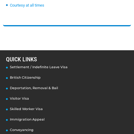
Courtesy at all times
QUICK LINKS
Settlement / Indefinite Leave Visa
British Citizenship
Deportation, Removal & Bail
Visitor Visa
Skilled Worker Visa
Immigration Appeal
Conveyancing