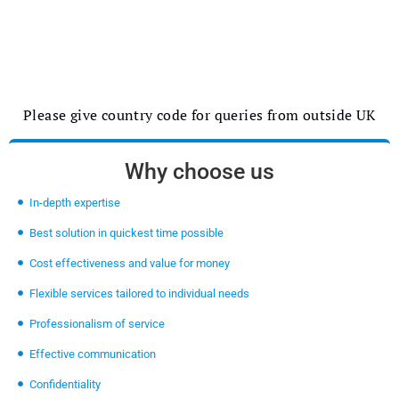
Please give country code for queries from outside UK
Why choose us
In-depth expertise
Best solution in quickest time possible
Cost effectiveness and value for money
Flexible services tailored to individual needs
Professionalism of service
Effective communication
Confidentiality