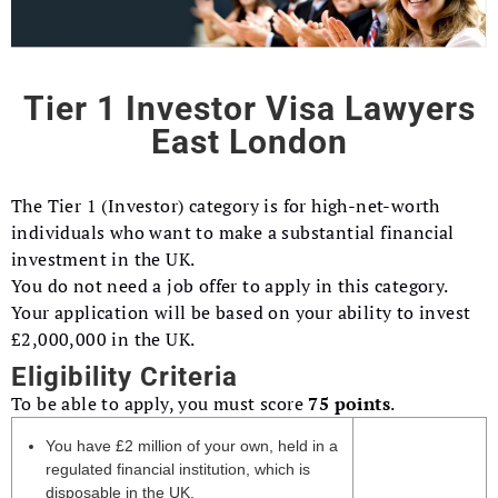
Tier 1 Investor Visa Lawyers
East London
The Tier 1 (Investor) category is for high-net-worth
individuals who want to make a substantial financial
investment in the UK.
You do not need a job offer to apply in this category.
Your application will be based on your ability to invest
£2,000,000 in the UK.
Eligibility Criteria
To be able to apply, you must score
75 points
.
You have £2 million of your own, held in a
regulated financial institution, which is
disposable in the UK.