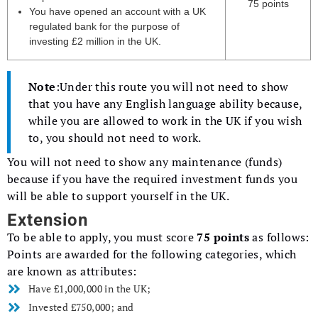
75 points
You have opened an account with a UK
regulated bank for the purpose of
investing £2 million in the UK.
Note
:Under this route you will not need to show
that you have any English language ability because,
while you are allowed to work in the UK if you wish
to, you should not need to work.
You will not need to show any maintenance (funds)
because if you have the required investment funds you
will be able to support yourself in the UK.
Extension
To be able to apply, you must score
75 points
as follows:
Points are awarded for the following categories, which
are known as attributes:
Have £1,000,000 in the UK;
Invested £750,000; and