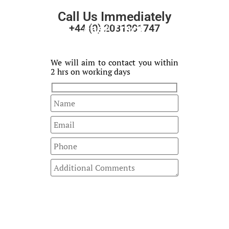
Call Us Immediately
Fast Track
+44 (0) 2031301747
Your Enquiry
We will aim to contact you within
2 hrs on working days