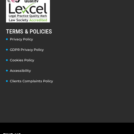
TERMS & POLICIES
Privacy Policy
GDPR Privacy Policy
Cookies Policy
Accessibility
Clients Complaints Policy