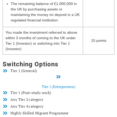
The remaining balance of £1,000,000 in
the UK by purchasing assets or
maintaining the money on deposit in a UK
regulated financial institution.
You made the investment referred to above
within 3 months of coming to the UK under
15 points
Tier 1 (Investor) or switching into Tier 1
(Investor).
Switching Options
Tier 1 (General)
Tier 1 (Entrepreneur)
Tier 1 (Post-study work)
Any Tier 2 category
Any Tier 4 category
Highly Skilled Migrant Programme