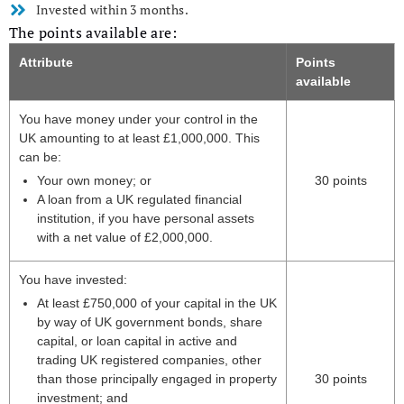
Invested within 3 months.
The points available are:
Attribute
Points
available
You have money under your control in the
UK amounting to at least £1,000,000. This
can be:
Your own money; or
30 points
A loan from a UK regulated financial
institution, if you have personal assets
with a net value of £2,000,000.
You have invested:
At least £750,000 of your capital in the UK
by way of UK government bonds, share
capital, or loan capital in active and
trading UK registered companies, other
than those principally engaged in property
30 points
investment; and