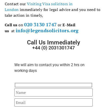
Contact our
Visiting Visa solicitors in
London
immediately for legal advice and you need to
take action in timely,
020 3130 1747
Call us
on
or
E-Mail
info@legendsolicitors.org
us
at
Call Us Immediately
+44 (0) 2031301747
Fast Track
Your Enquiry
We will aim to contact you within 2 hrs on
working days