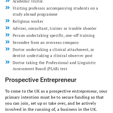
Academic visitor
Visiting professor accompanying students on a
study abroad programme
Religious worker
Adviser, consultant, trainer or trouble shooter
Person undertaking specific, one-off training
Secondee from an overseas company
Doctor undertaking a clinical attachment, or
dentist undertaking a clinical observer post
Doctor taking the Professional and Linguistic
Assessment Board (PLAB) test
Prospective Entrepreneur
To come to the UK as a prospective entrepreneur, your
primary intention must be to secure funding so that
you can join, set up or take over, and be actively
involved in the running of, a business in the UK.