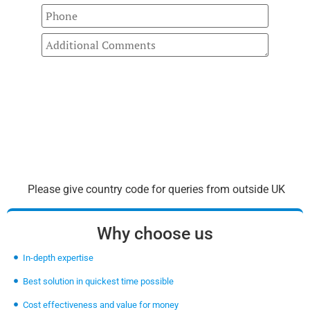
Please give country code for queries from outside UK
Why choose us
In-depth expertise
Best solution in quickest time possible
Cost effectiveness and value for money