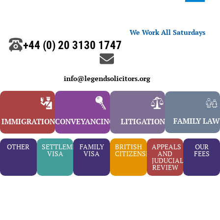
We Work All Saturdays
+44 (0) 20 3130 1747
info@legendsolicitors.org
FAMILY LAW
IMMIGRATION
CONVEYANCING
LITIGATION
OTHER
SETTLEMENT
FAMILY
BRITISH
APPEALS
OUR
VISA
VISA
CITIZENSHIP
AND
FEES
JUDUCIAL
REVIEW