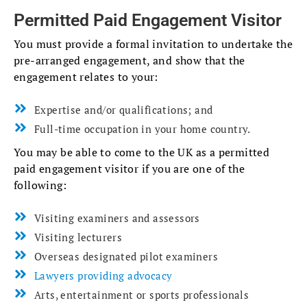
Permitted Paid Engagement Visitor
You must provide a formal invitation to undertake the
pre-arranged engagement, and show that the
engagement relates to your:
Expertise and/or qualifications; and
Full-time occupation in your home country.
You may be able to come to the UK as a permitted
paid engagement visitor if you are one of the
following:
Visiting examiners and assessors
Visiting lecturers
Overseas designated pilot examiners
Lawyers providing advocacy
Arts, entertainment or sports professionals