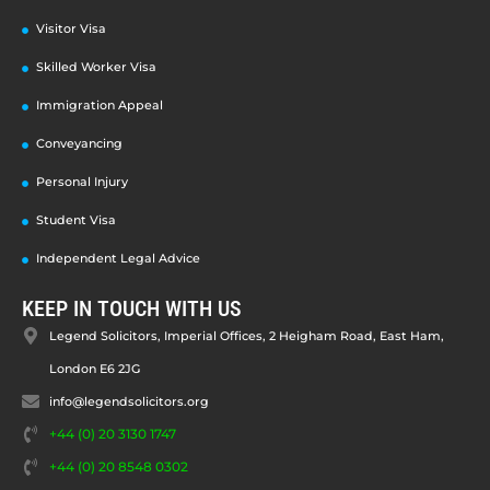
Visitor Visa
Skilled Worker Visa
Immigration Appeal
Conveyancing
Personal Injury
Student Visa
Independent Legal Advice
KEEP IN TOUCH WITH US
Legend Solicitors, Imperial Offices, 2 Heigham Road, East Ham,
London E6 2JG
info@legendsolicitors.org
+44 (0) 20 3130 1747
+44 (0) 20 8548 0302