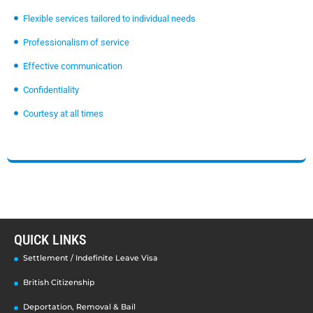
Flexible services tailored to individual needs
Professionalism of service
Effective communication
Confidentiality
Courtesy at all times
QUICK LINKS
Settlement / Indefinite Leave Visa
British Citizenship
Deportation, Removal & Bail