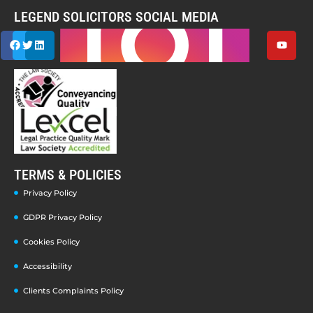
LEGEND SOLICITORS SOCIAL MEDIA
TERMS & POLICIES
Privacy Policy
GDPR Privacy Policy
Cookies Policy
Accessibility
Clients Complaints Policy