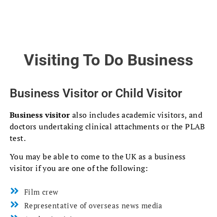
Visiting To Do Business
Business Visitor or Child Visitor
Business visitor
also includes academic visitors, and
doctors undertaking clinical attachments or the PLAB
test.
You may be able to come to the UK as a business
visitor if you are one of the following:
Film crew
Representative of overseas news media