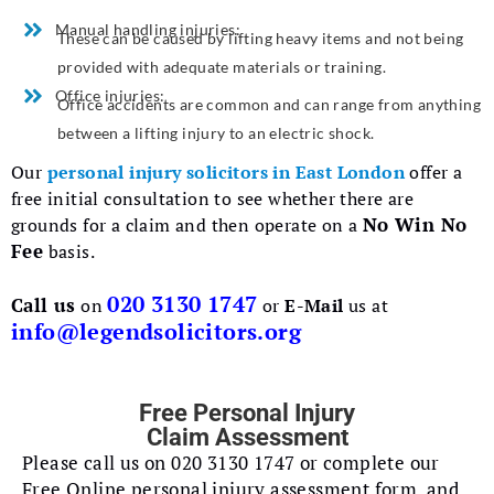
Manual handling injuries:
These can be caused by lifting heavy items and not being
provided with adequate materials or training.
Office injuries:
Office accidents are common and can range from anything
between a lifting injury to an electric shock.
Our
personal injury solicitors in East London
offer a
free initial consultation to see whether there are
No Win No
grounds for a claim and then operate on a
Fee
basis.
020 3130 1747
Call us
on
or
E-Mail
us at
info@legendsolicitors.org
Free Personal Injury
Claim Assessment
Please call us on 020 3130 1747 or complete our
Free Online personal injury assessment form. and