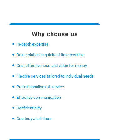
Why choose us
In-depth expertise
Best solution in quickest time possible
Cost effectiveness and value for money
Flexible services tailored to individual needs
Professionalism of service
Effective communication
Confidentiality
Courtesy at all times