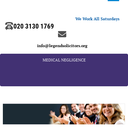
We Work All Saturdays
020 3130 1769
info@legendsolicitors.org
MEDICAL NEGLIGENCE