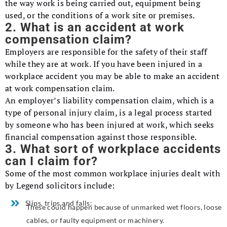
the way work is being carried out, equipment being
used, or the conditions of a work site or premises.
2. What is an accident at work
compensation claim?
Employers are responsible for the safety of their staff
while they are at work. If you have been injured in a
workplace accident you may be able to make an accident
at work compensation claim.
An employer’s liability compensation claim, which is a
type of personal injury claim, is a legal process started
by someone who has been injured at work, which seeks
financial compensation against those responsible.
3. What sort of workplace accidents
can I claim for?
Some of the most common workplace injuries dealt with
by Legend solicitors include:
Slips, trips and falls:
These could happen because of unmarked wet floors, loose
cables, or faulty equipment or machinery.