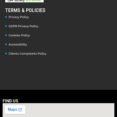
TERMS & POLICIES
Privacy Policy
GDPR Privacy Policy
Cookies Policy
Accessibility
Clients Complaints Policy
FIND US