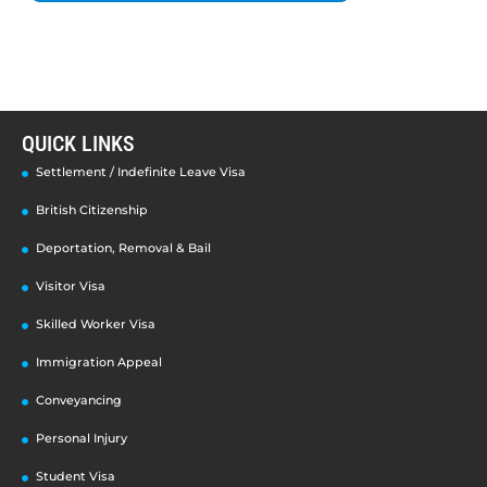
QUICK LINKS
Settlement / Indefinite Leave Visa
British Citizenship
Deportation, Removal & Bail
Visitor Visa
Skilled Worker Visa
Immigration Appeal
Conveyancing
Personal Injury
Student Visa