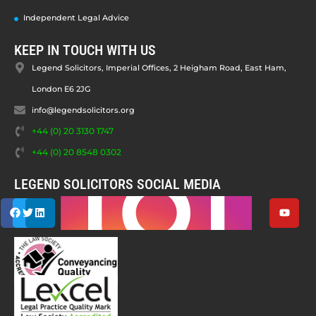
Independent Legal Advice
KEEP IN TOUCH WITH US
Legend Solicitors, Imperial Offices, 2 Heigham Road, East Ham,
London E6 2JG
info@legendsolicitors.org
+44 (0) 20 3130 1747
+44 (0) 20 8548 0302
LEGEND SOLICITORS SOCIAL MEDIA