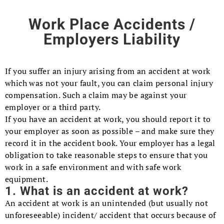
Work Place Accidents /
Employers Liability
If you suffer an injury arising from an accident at work
which was not your fault, you can claim personal injury
compensation. Such a claim may be against your
employer or a third party.
If you have an accident at work, you should report it to
your employer as soon as possible – and make sure they
record it in the accident book. Your employer has a legal
obligation to take reasonable steps to ensure that you
work in a safe environment and with safe work
equipment.
1. What is an accident at work?
An accident at work is an unintended (but usually not
unforeseeable) incident/ accident that occurs because of