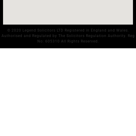
© 2020 Legend Solicitors LTD Registered in England and Wales.
Authorised and Regulated by The Solicitors Regulation Authority. Reg
No: 605310 All Rights Reserved.