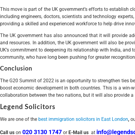
SEARCH
Search
Search
Latest Posts
Registering a Child as a British Citizen: A Complete Guide for Fam
Understanding Further Leave to Remain (FLR) in the UK
UK Immigration Overhaul: A Major Change in Settlement Rules