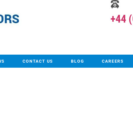
+44 
WS
CONTACT US
BLOG
CAREERS