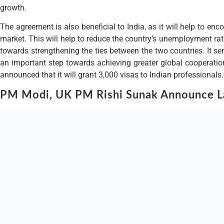
growth.
The agreement is also beneficial to India, as it will help to enc
market. This will help to reduce the country’s unemployment rate
towards strengthening the ties between the two countries. It sen
an important step towards achieving greater global cooperatio
announced that it will grant 3,000 visas to Indian professionals.
PM Modi, UK PM Rishi Sunak Announce La
This move is part of the UK government’s efforts to establish clos
including engineers, doctors, scientists and technology experts, 
providing a skilled and experienced workforce to help drive inn
The UK government has also announced that it will provide addi
and resources. In addition, the UK government will also be prov
UK’s commitment to deepening its relationship with India, and t
community, who have long been pushing for greater recognition o