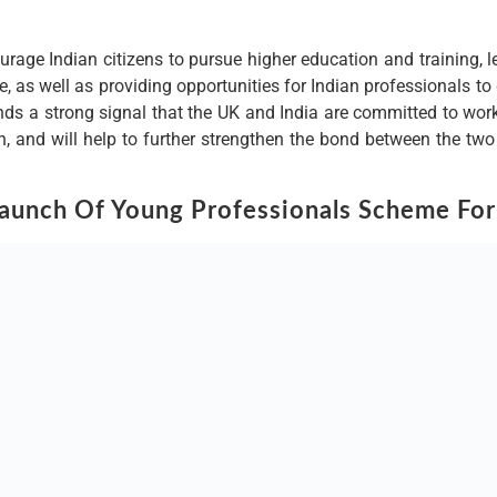
ourage Indian citizens to pursue higher education and training, l
, as well as providing opportunities for Indian professionals to
ds a strong signal that the UK and India are committed to workin
n, and will help to further strengthen the bond between the t
unch Of Young Professionals Scheme For
er ties with India, a key trading partner and strategic ally in the
who will be able to work in the UK for a period of up to five yea
ovation and growth.
tional support to the Indian professionals, such as language an
iding access to a range of job-search and career-advancement op
o supporting the Indian professionals who will come to the UK t
f their skills and contribution to the UK’s economy.