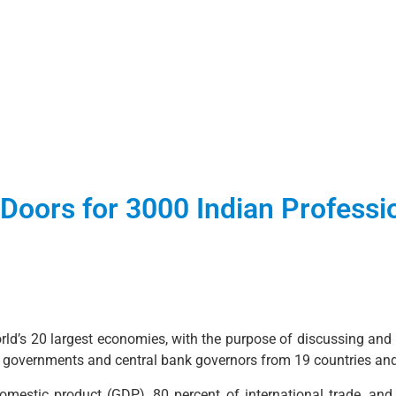
Doors for 3000 Indian Professi
d’s 20 largest economies, with the purpose of discussing and c
he governments and central bank governors from 19 countries an
estic product (GDP), 80 percent of international trade, and 