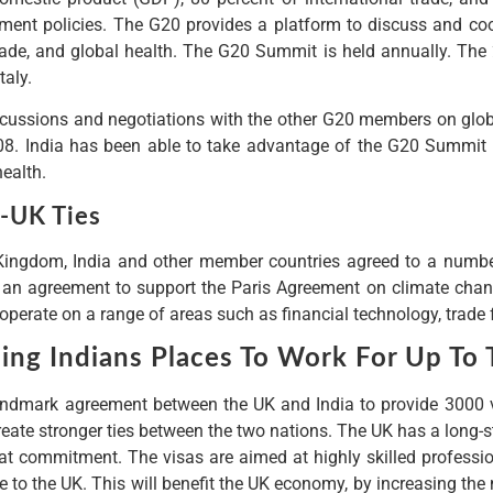
ment policies. The G20 provides a platform to discuss and coo
 trade, and global health. The G20 Summit is held annually. T
taly.
cussions and negotiations with the other G20 members on globa
008. India has been able to take advantage of the G20 Summit t
health.
a-UK Ties
Kingdom, India and other member countries agreed to a number 
 an agreement to support the Paris Agreement on climate chang
operate on a range of areas such as financial technology, trade 
ing Indians Places To Work For Up To 
mark agreement between the UK and India to provide 3000 visa
reate stronger ties between the two nations. The UK has a long-s
hat commitment. The visas are aimed at highly skilled professio
 to the UK. This will benefit the UK economy, by increasing the