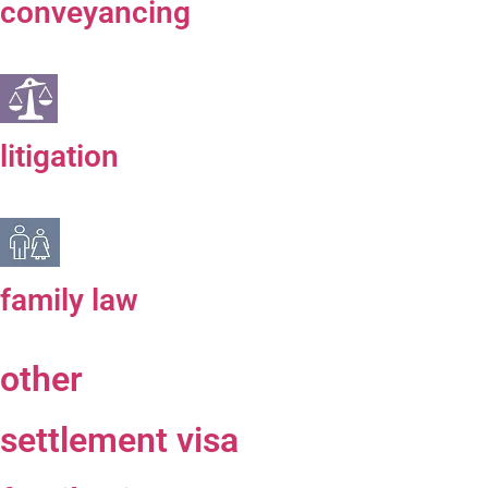
conveyancing
litigation
family law
other
settlement visa