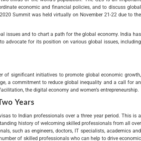
rdinate economic and financial policies, and to discuss global
he 2020 Summit was held virtually on November 21-22 due to the
l issues and to chart a path for the global economy. India has
o advocate for its position on various global issues, including
of significant initiatives to promote global economic growth,
e, a commitment to reduce global inequality and a call for an
facilitation, the digital economy and women’s entrepreneurship.
Two Years
s to Indian professionals over a three year period. This is a
tanding history of welcoming skilled professionals from all over
nals, such as engineers, doctors, IT specialists, academics and
 number of skilled professionals who can help to drive economic