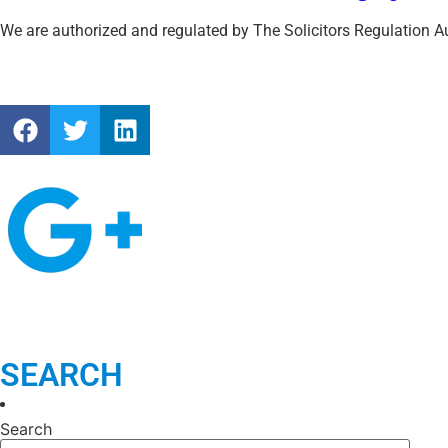
UK Immigration White Paper 2025: Key Reforms and What They M
Obtaining Fee Waivers for UK Immigration Applications: A Guide f
Archivies
July 2026
(1)
March 2026
(1)
January 2026
(1)
July 2025
(1)
November 2024
(1)
July 2024
(1)
June 2024
(1)
January 2024
(1)
November 2023
(1)
October 2023
(1)
February 2023
(1)
December 2022
(2)
August 2022
(1)
May 2022
(1)
January 2022
(1)
December 2021
(2)
November 2021
(1)