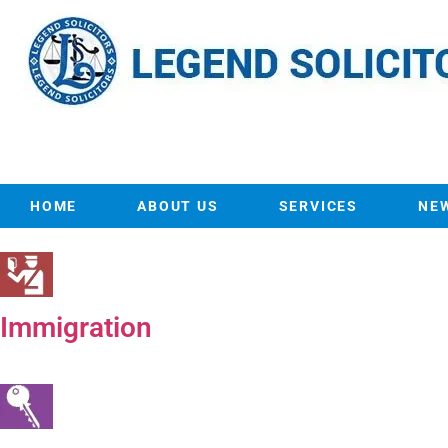
HOME
ABOUT US
SERVICES
NE
Immigration