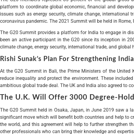
platform to coordinate global economic, financial and develop
issues such as energy security, climate change, international
coronavirus pandemic. The 2021 Summit will be held in Rome, I
The G20 Summit provides a platform for India to engage in dis
been an active participant in the G20 since its inception in 2
climate change, energy security, international trade, and global 
Rishi Sunak’s Plan For Strengthening Indi
At the G20 Summit in Bali, the Prime Ministers of the United 
reduce inequality and protect the environment. These included
ambitious global trade deal. The UK and India also agreed to co
The U.K. Will Offer 3000 Degree-Hold
The G20 Summit held in Osaka, Japan, in June 2019 saw a land
significant move which will benefit both countries and help to c
the world, and this agreement will help to further strengthen t
other professionals who can bring their knowledge and expertise