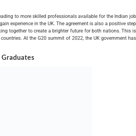
eading to more skilled professionals available for the Indian job
 gain experience in the UK. The agreement is also a positive step
g together to create a brighter future for both nations. This is
wo countries. At the G20 summit of 2022, the UK government has
 Graduates
 region. The visas will be allocated to a variety of professionals,
rs. This initiative is intended to help boost the UK’s economy, by
d cultural training, as well as access to the latest technology
portunities. The granting of these visas is an indication of the
o work. This move is likely to be welcomed by many in the Indian