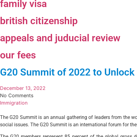
family visa
british citizenship
appeals and juducial review
our fees
G20 Summit of 2022 to Unlock 
December 13, 2022
No Comments
Immigration
The G20 Summit is an annual gathering of leaders from the worl
social issues. The G20 Summit is an international forum for t
The G20 members represent 85 percent of the global gross dom