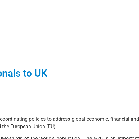
onals to UK
oordinating policies to address global economic, financial and
d the European Union (EU).
two-thirds of the world’s population. The G20 is an important