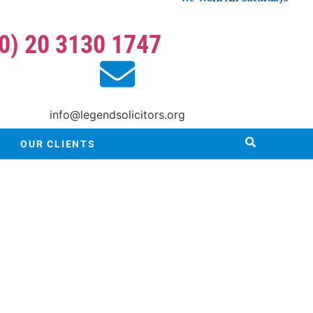
(0) 20 3130 1747
info@legendsolicitors.org
OUR CLIENTS