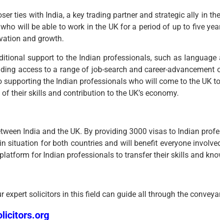
ilies