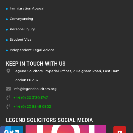
Immigration Appeal
Conveyancing
Personal Injury
Student Visa
Independent Legal Advice
KEEP IN TOUCH WITH US
Legend Solicitors, Imperial Offices, 2 Heigham Road, East Ham,
London E6 2JG
info@legendsolicitors.org
+44 (0) 20 3130 1747
+44 (0) 20 8548 0302
LEGEND SOLICITORS SOCIAL MEDIA