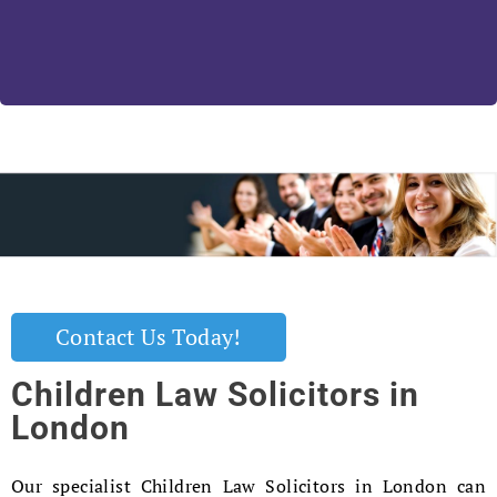
Contact Us Today!
Children Law Solicitors in
London
Our specialist Children Law Solicitors in London can