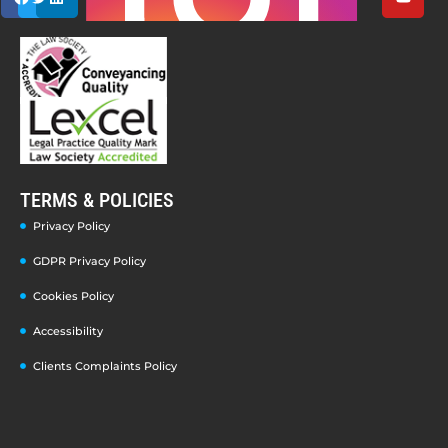
TERMS & POLICIES
Privacy Policy
GDPR Privacy Policy
Cookies Policy
Accessibility
Clients Complaints Policy