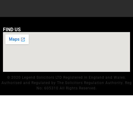
FIND US
© 2020 Legend Solicitors LTD Registered in England and Wales.
Authorised and Regulated by The Solicitors Regulation Authority. Reg
No: 605310 All Rights Reserved.