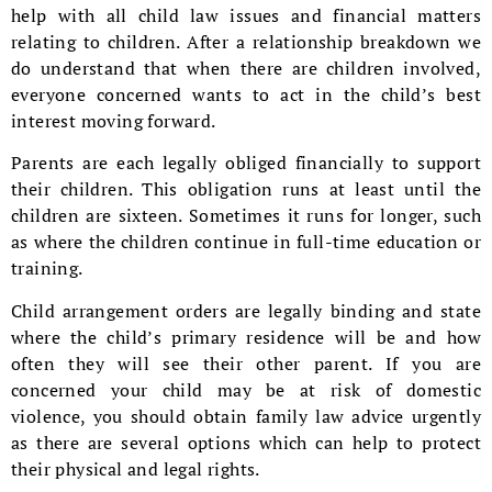
help with all child law issues and financial matters
relating to children. After a relationship breakdown we
do understand that when there are children involved,
everyone concerned wants to act in the child’s best
interest moving forward.
Parents are each legally obliged financially to support
their children. This obligation runs at least until the
children are sixteen. Sometimes it runs for longer, such
as where the children continue in full-time education or
training.
Child arrangement orders are legally binding and state
where the child’s primary residence will be and how
often they will see their other parent. If you are
concerned your child may be at risk of domestic
violence, you should obtain family law advice urgently
as there are several options which can help to protect
their physical and legal rights.