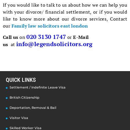
If you would like to talk to us about how we can help you
with your divorce/ financial settlement, or if you would
like to know more about our divorce services, Contact
our
Family law solicitors east london
020 3130 1747
Call us
on
or
E-Mail
info@legendsolicitors.org
us
at
QUICK LINKS
Settlement / Indefinite Leave Visa
British Citizenship
Deportation, Removal & Bail
Visitor Visa
Skilled Worker Visa