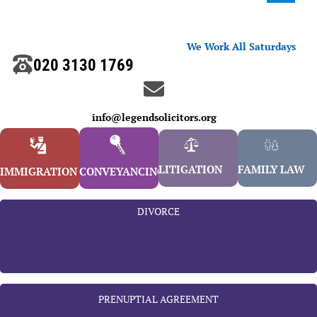
We Work All Saturdays
020 3130 1769
info@legendsolicitors.org
LITIGATION
FAMILY LAW
IMMIGRATION
CONVEYANCING
DIVORCE
PRENUPTIAL AGREEMENT