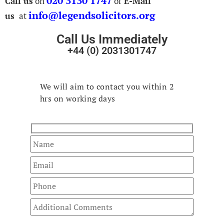
020 3130 1747
Call us
on
or
E-Mail
info@legendsolicitors.org
us
at
Call Us Immediately
+44 (0) 2031301747
Fast Track
Your Enquiry
We will aim to contact you within 2
hrs on working days