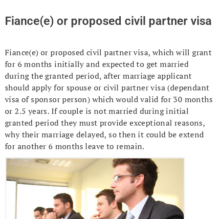
Fiance(e) or proposed civil partner visa
Fiance(e) or proposed civil partner visa, which will grant
for 6 months initially and expected to get married
during the granted period, after marriage applicant
should apply for spouse or civil partner visa (dependant
visa of sponsor person) which would valid for 30 months
or 2.5 years. If couple is not married during initial
granted period they must provide exceptional reasons,
why their marriage delayed, so then it could be extend
for another 6 months leave to remain.