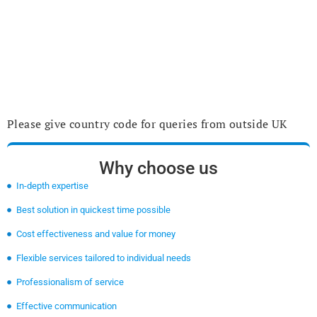
Please give country code for queries from outside UK
Why choose us
In-depth expertise
Best solution in quickest time possible
Cost effectiveness and value for money
Flexible services tailored to individual needs
Professionalism of service
Effective communication