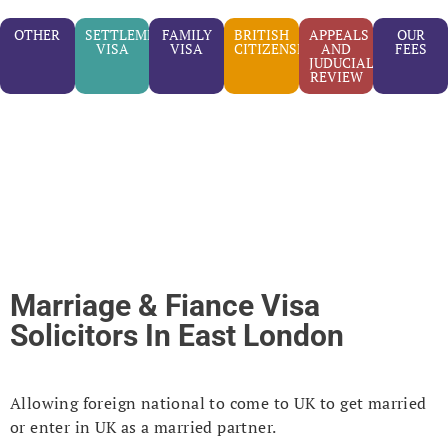
OTHER
SETTLEMENT
FAMILY
BRITISH
APPEALS
OUR
VISA
VISA
CITIZENSHIP
AND
FEES
JUDUCIAL
REVIEW
Marriage & Fiance Visa
Solicitors In East London
Allowing foreign national to come to UK to get married
or enter in UK as a married partner.