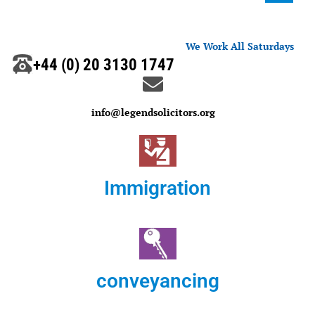
We Work All Saturdays
+44 (0) 20 3130 1747
info@legendsolicitors.org
Immigration
conveyancing