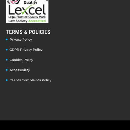
TERMS & POLICIES
Privacy Policy
GDPR Privacy Policy
Cookies Policy
Accessibility
Clients Complaints Policy