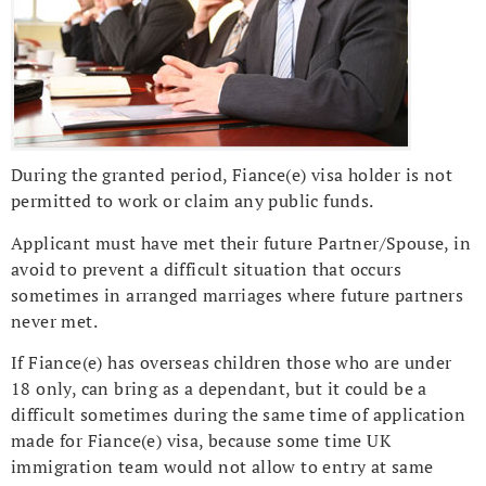
During the granted period, Fiance(e) visa holder is not
permitted to work or claim any public funds.
Applicant must have met their future Partner/Spouse, in
avoid to prevent a difficult situation that occurs
sometimes in arranged marriages where future partners
never met.
If Fiance(e) has overseas children those who are under
18 only, can bring as a dependant, but it could be a
difficult sometimes during the same time of application
made for Fiance(e) visa, because some time UK
immigration team would not allow to entry at same