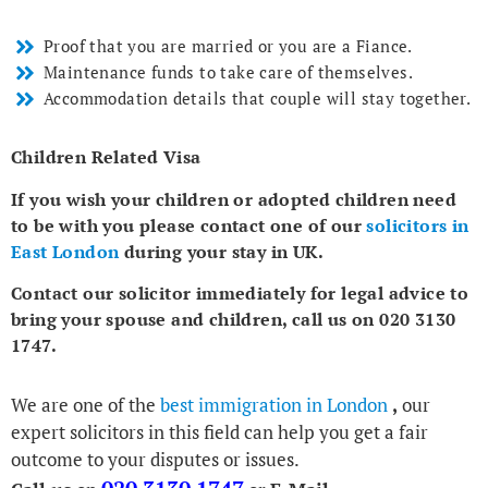
Proof that you are married or you are a Fiance.
Maintenance funds to take care of themselves.
Accommodation details that couple will stay together.
Children Related Visa
If you wish your children or adopted children need
to be with you please contact one of our
solicitors in
East London
during your stay in UK.
Contact our solicitor immediately for legal advice to
bring your spouse and children, call us on 020 3130
1747.
We are one of the
best immigration in London
,
our
expert solicitors in this field can help you get a fair
outcome to your disputes or issues.