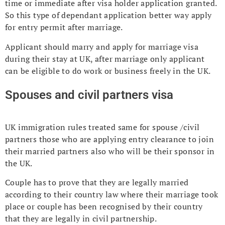
time or immediate after visa holder application granted.
So this type of dependant application better way apply
for entry permit after marriage.
Applicant should marry and apply for marriage visa
during their stay at UK, after marriage only applicant
can be eligible to do work or business freely in the UK.
Spouses and civil partners visa
UK immigration rules treated same for spouse /civil
partners those who are applying entry clearance to join
their married partners also who will be their sponsor in
the UK.
Couple has to prove that they are legally married
according to their country law where their marriage took
place or couple has been recognised by their country
that they are legally in civil partnership.