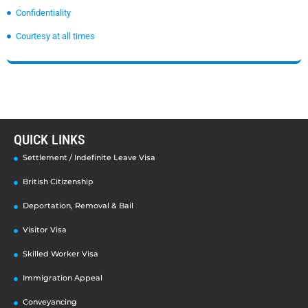
Confidentiality
Courtesy at all times
QUICK LINKS
Settlement / Indefinite Leave Visa
British Citizenship
Deportation, Removal & Bail
Visitor Visa
Skilled Worker Visa
Immigration Appeal
Conveyancing