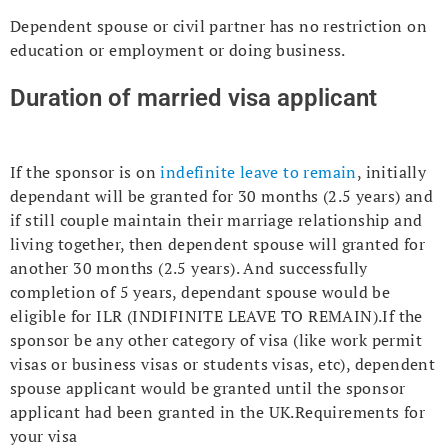
Dependent spouse or civil partner has no restriction on
education or employment or doing business.
Duration of married visa applicant
If the sponsor is on
indefinite leave to remain
, initially
dependant will be granted for 30 months (2.5 years) and
if still couple maintain their marriage relationship and
living together, then dependent spouse will granted for
another 30 months (2.5 years). And successfully
completion of 5 years, dependant spouse would be
eligible for ILR (INDIFINITE LEAVE TO REMAIN).If the
sponsor be any other category of visa (like work permit
visas or business visas or students visas, etc), dependent
spouse applicant would be granted until the sponsor
applicant had been granted in the UK.Requirements for
your visa