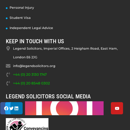
Personal Injury
Student Visa
Independent Legal Advice
KEEP IN TOUCH WITH US
Legend Solicitors, Imperial Offices, 2 Heigham Road, East Ham,
London E6 2JG
info@legendsolicitors.org
+44 (0) 20 3130 1747
+44 (0) 20 8548 0302
LEGEND SOLICITORS SOCIAL MEDIA