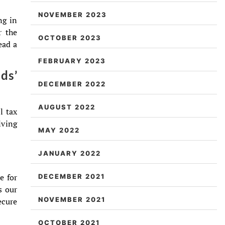
NOVEMBER 2023
ng in
r the
OCTOBER 2023
ead a
FEBRUARY 2023
ds’
DECEMBER 2022
AUGUST 2022
l tax
iving
MAY 2022
JANUARY 2022
e for
DECEMBER 2021
s our
NOVEMBER 2021
ecure
OCTOBER 2021