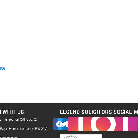
isa
H WITH US
LEGEND SOLICITORS SOCIAL M
, Imperial Offices, 2
East Ham, London E6 2JG
citors.org