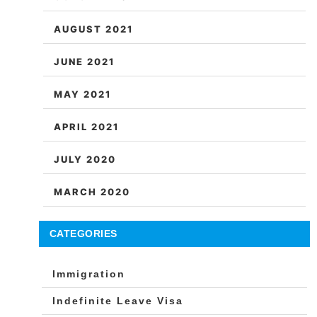
AUGUST 2021
JUNE 2021
MAY 2021
APRIL 2021
JULY 2020
MARCH 2020
CATEGORIES
Immigration
Indefinite Leave Visa