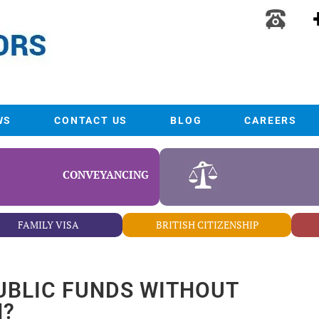
WS
CONTACT US
BLOG
CAREERS
CONVEYANCING
FAMILY VISA
BRITISH CITIZENSHIP
UBLIC FUNDS WITHOUT
N?