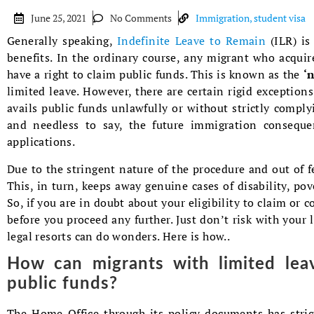
June 25, 2021
No Comments
Immigration
,
student visa
Generally speaking,
Indefinite Leave to Remain
(ILR) is
benefits. In the ordinary course, any migrant who acqui
have a right to claim public funds. This is known as the
‘
limited leave. However, there are certain rigid exceptions
avails public funds unlawfully or without strictly complyi
and needless to say, the future immigration consequen
applications.
Due to the stringent nature of the procedure and out of 
This, in turn, keeps away genuine cases of disability, pov
So, if you are in doubt about your eligibility to claim or c
before you proceed any further. Just don’t risk with your
legal resorts can do wonders. Here is how..
How can migrants with limited leav
public funds?
The Home Office through its policy documents has stric