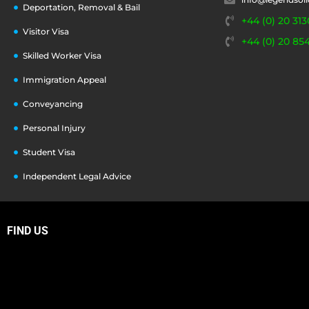
Deportation, Removal & Bail
+44 (0) 20 313
Visitor Visa
+44 (0) 20 85
Skilled Worker Visa
Immigration Appeal
Conveyancing
Personal Injury
Student Visa
Independent Legal Advice
FIND US