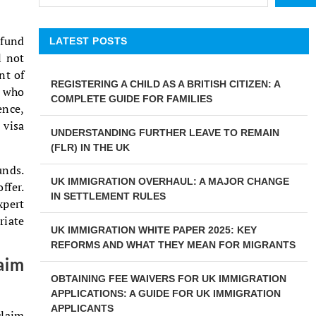
 fund
LATEST POSTS
l not
nt of
REGISTERING A CHILD AS A BRITISH CITIZEN: A
e who
COMPLETE GUIDE FOR FAMILIES
ence,
 visa
UNDERSTANDING FURTHER LEAVE TO REMAIN
(FLR) IN THE UK
unds.
UK IMMIGRATION OVERHAUL: A MAJOR CHANGE
ffer.
IN SETTLEMENT RULES
xpert
riate
UK IMMIGRATION WHITE PAPER 2025: KEY
REFORMS AND WHAT THEY MEAN FOR MIGRANTS
aim
OBTAINING FEE WAIVERS FOR UK IMMIGRATION
APPLICATIONS: A GUIDE FOR UK IMMIGRATION
APPLICANTS
claim