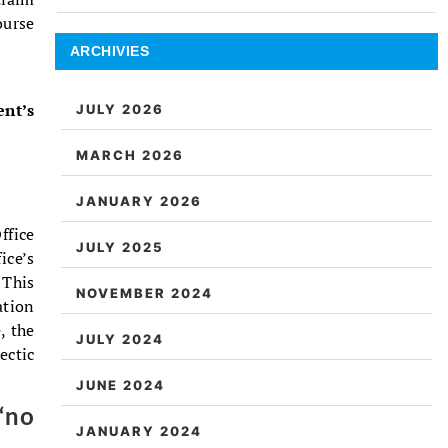
ourse
ARCHIVIES
ent’s
JULY 2026
MARCH 2026
JANUARY 2026
ffice
JULY 2025
ice’s
 This
NOVEMBER 2024
ation
, the
JULY 2024
ectic
JUNE 2024
‘no
JANUARY 2024