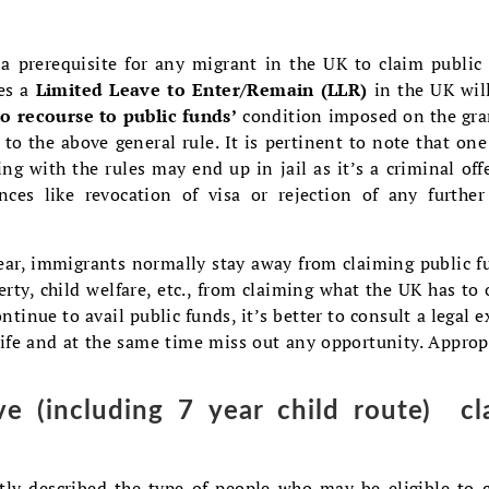
 a prerequisite for any migrant in the UK to claim public
res a
Limited Leave to Enter/Remain (LLR)
in the UK wil
no recourse to public funds’
condition imposed on the gra
 to the above general rule. It is pertinent to note that on
ng with the rules may end up in jail as it’s a criminal off
ces like revocation of visa or rejection of any further
fear, immigrants normally stay away from claiming public f
erty, child welfare, etc., from claiming what the UK has to o
ontinue to avail public funds, it’s better to consult a legal e
 life and at the same time miss out any opportunity. Approp
e (including 7 year child route) cl
tly described the type of people who may be eligible to 