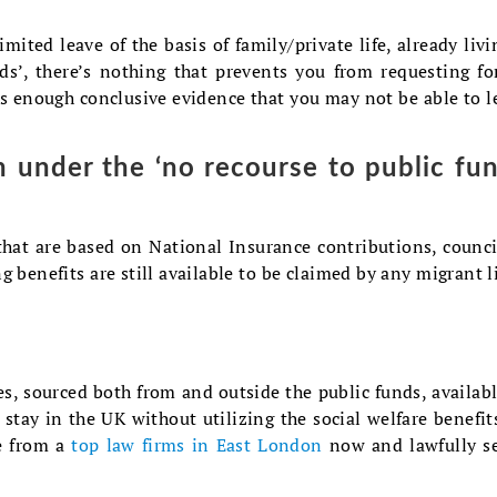
mited leave of the basis of family/private life, already livi
ds’, there’s nothing that prevents you from requesting fo
is enough conclusive evidence that you may not be able to l
n under the ‘no recourse to public fun
that are based on National Insurance contributions, counci
g benefits are still available to be claimed by any migrant l
s, sourced both from and outside the public funds, availabl
stay in the UK without utilizing the social welfare benefit
ce from a
top law firms in East London
now and lawfully s