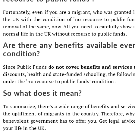
Fortunately, even if you are a migrant, who was granted li
the UK with the condition of ‘no recourse to public fun
removal of the same, now. All you need to carefully show 
normal life in the UK without recourse to public funds.
Are there any benefits available eve
condition?
Since Public Funds do
not cover benefits and services
discounts, health and state-funded schooling, the followin
under the ‘no recourse to public funds’ condition:
So what does it mean?
To summarize, there’s a wide range of benefits and service
the upliftment of migrants in the country. Therefore, why 
benevolent government has to offer you. Get legal advi
your life in the UK.