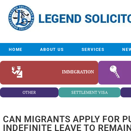
HOME
ABOUT US
SERVICES
NE
IMMIGRATION
OTHER
SETTLEMENT VISA
CAN MIGRANTS APPLY FOR P
INDEFINITE LEAVE TO REMAI