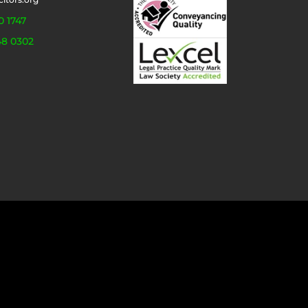
0 1747
48 0302