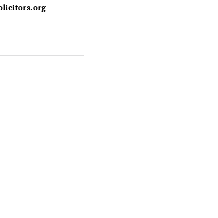
licitors.org