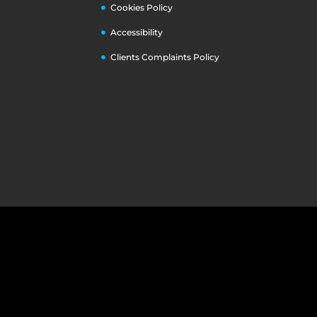
Cookies Policy
Accessibility
Clients Complaints Policy