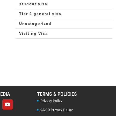
student visa
Tier 2 general visa
Uncategorized
Visiting Visa
EDIA
TERMS & POLICIES
Privacy Policy
GDPR Privacy Policy