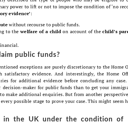
ary power to lift or not to impose the condition of ‘no rec
tory evidence’
:
tute
without recourse to public funds.
ing to the
welfare of a child
on account of the
child’s par
financial.
claim public funds?
mentioned exceptions are purely discretionary to the Home O
 satisfactory evidence. And interestingly, the Home Off
ies for additional evidence before concluding any case.
r decision-maker for public funds than to get your immigr
to make additional enquiries. But from another perspective
 every possible stage to prove your case. This might seem h
g in the UK under the condition of 