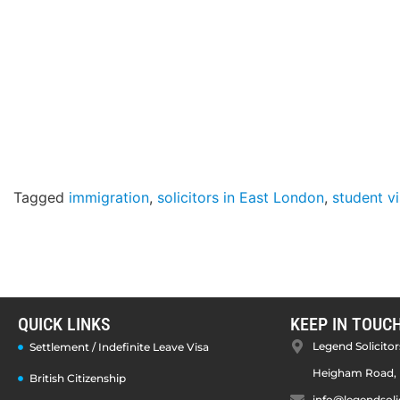
Tagged
immigration
,
solicitors in East London
,
student v
QUICK LINKS
KEEP IN TOUC
Legend Solicitors
Settlement / Indefinite Leave Visa
Heigham Road, 
British Citizenship
info@legendsoli