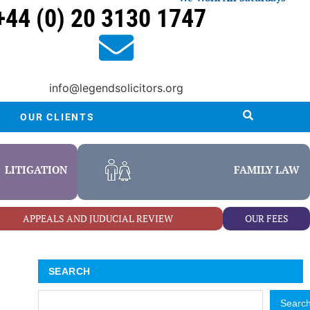
+44 (0) 20 3130 1747
info@legendsolicitors.org
OUR CLIENTS
LITIGATION
FAMILY LAW
APPEALS AND JUDUCIAL REVIEW
OUR FEES
SEARCH
Searc