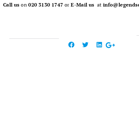
Call us
on
020 3130 1747
or
E-Mail us
at
info@legendso