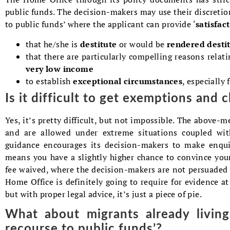
public funds. The decision-makers may use their discretion
to public funds’ where the applicant can provide ‘
satisfac
that he/she is
destitute
or would be
rendered desti
that there are particularly compelling reasons relat
very low income
to establish
exceptional circumstances
, especially 
Is it difficult to get exemptions and 
Yes, it’s pretty difficult, but not impossible. The above-
and are allowed under extreme situations coupled with
guidance encourages its decision-makers to make enquir
means you have a slightly higher chance to convince you
fee waived, where the decision-makers are not persuaded 
Home Office is definitely going to require for evidence at
but with proper legal advice, it’s just a piece of pie.
What about migrants already livin
recourse to public funds’?