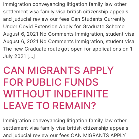
Immigration conveyancing litigation family law other
settlement visa family visa british citizenship appeals
and juducial review our fees Can Students Currently
Under Covid Extension Apply for Graduate Scheme
August 6, 2021 No Comments Immigration, student visa
August 6, 2021 No Comments Immigration, student visa
The new Graduate route got open for applications on 1
July 2021 […]
CAN MIGRANTS APPLY
FOR PUBLIC FUNDS
WITHOUT INDEFINITE
LEAVE TO REMAIN?
Immigration conveyancing litigation family law other
settlement visa family visa british citizenship appeals
and juducial review our fees CAN MIGRANTS APPLY