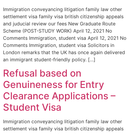
Immigration conveyancing litigation family law other
settlement visa family visa british citizenship appeals
and juducial review our fees New Graduate Route
Scheme (POST-STUDY WORK) April 12, 2021 No
Comments Immigration, student visa April 12, 2021 No
Comments Immigration, student visa Solicitors in
London remarks that the UK has once again delivered
an immigrant student-friendly policy. […]
Refusal based on
Genuineness for Entry
Clearance Applications –
Student Visa
Immigration conveyancing litigation family law other
settlement visa family visa british citizenship appeals