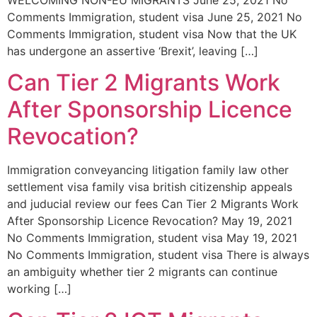
Comments Immigration, student visa June 25, 2021 No
Comments Immigration, student visa Now that the UK
has undergone an assertive ‘Brexit’, leaving […]
Can Tier 2 Migrants Work
After Sponsorship Licence
Revocation?
Immigration conveyancing litigation family law other
settlement visa family visa british citizenship appeals
and juducial review our fees Can Tier 2 Migrants Work
After Sponsorship Licence Revocation? May 19, 2021
No Comments Immigration, student visa May 19, 2021
No Comments Immigration, student visa There is always
an ambiguity whether tier 2 migrants can continue
working […]