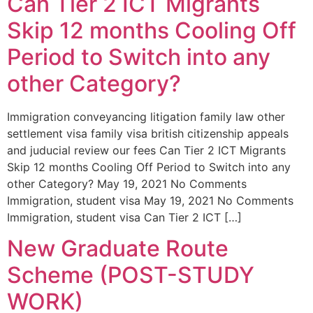
Can Tier 2 ICT Migrants
Skip 12 months Cooling Off
Period to Switch into any
other Category?
Immigration conveyancing litigation family law other
settlement visa family visa british citizenship appeals
and juducial review our fees Can Tier 2 ICT Migrants
Skip 12 months Cooling Off Period to Switch into any
other Category? May 19, 2021 No Comments
Immigration, student visa May 19, 2021 No Comments
Immigration, student visa Can Tier 2 ICT […]
New Graduate Route
Scheme (POST-STUDY
WORK)