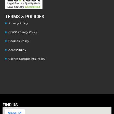
TERMS & POLICIES
Privacy Policy
GDPR Privacy Policy
Cookies Policy
Accessibility
Clients Complaints Policy
FIND US