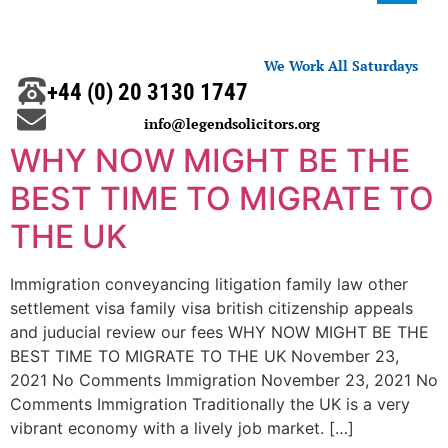
We Work All Saturdays
+44 (0) 20 3130 1747
info@legendsolicitors.org
WHY NOW MIGHT BE THE
BEST TIME TO MIGRATE TO
THE UK
Immigration conveyancing litigation family law other
settlement visa family visa british citizenship appeals
and juducial review our fees WHY NOW MIGHT BE THE
BEST TIME TO MIGRATE TO THE UK November 23,
2021 No Comments Immigration November 23, 2021 No
Comments Immigration Traditionally the UK is a very
vibrant economy with a lively job market. […]