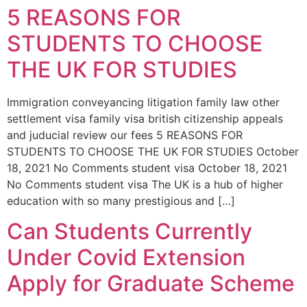
5 REASONS FOR
STUDENTS TO CHOOSE
THE UK FOR STUDIES
Immigration conveyancing litigation family law other
settlement visa family visa british citizenship appeals
and juducial review our fees 5 REASONS FOR
STUDENTS TO CHOOSE THE UK FOR STUDIES October
18, 2021 No Comments student visa October 18, 2021
No Comments student visa The UK is a hub of higher
education with so many prestigious and […]
Can Students Currently
Under Covid Extension
Apply for Graduate Scheme