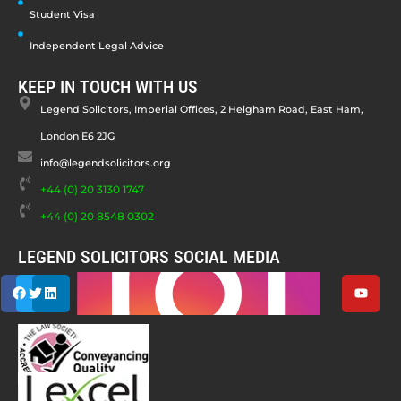
Student Visa
Independent Legal Advice
KEEP IN TOUCH WITH US
Legend Solicitors, Imperial Offices, 2 Heigham Road, East Ham,
London E6 2JG
info@legendsolicitors.org
+44 (0) 20 3130 1747
+44 (0) 20 8548 0302
LEGEND SOLICITORS SOCIAL MEDIA