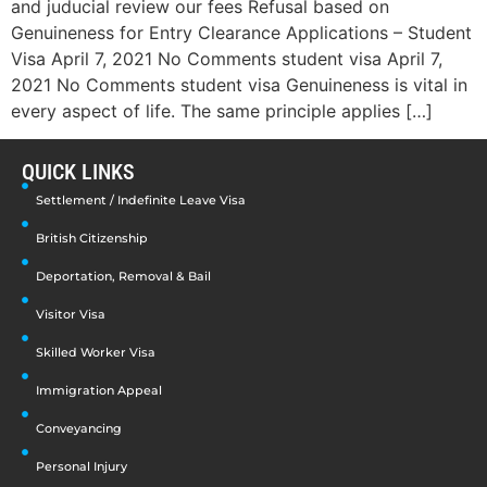
and juducial review our fees Refusal based on
Genuineness for Entry Clearance Applications – Student
Visa April 7, 2021 No Comments student visa April 7,
2021 No Comments student visa Genuineness is vital in
every aspect of life. The same principle applies […]
QUICK LINKS
Settlement / Indefinite Leave Visa
British Citizenship
Deportation, Removal & Bail
Visitor Visa
Skilled Worker Visa
Immigration Appeal
Conveyancing
Personal Injury