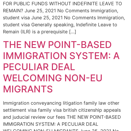
FOR PUBLIC FUNDS WITHOUT INDEFINITE LEAVE TO
REMAIN? June 25, 2021 No Comments Immigration,
student visa June 25, 2021 No Comments Immigration,
student visa Generally speaking, Indefinite Leave to
Remain (ILR) is a prerequisite […]
THE NEW POINT-BASED
IMMIGRATION SYSTEM: A
PECULIAR DEAL
WELCOMING NON-EU
MIGRANTS
Immigration conveyancing litigation family law other
settlement visa family visa british citizenship appeals
and juducial review our fees THE NEW POINT-BASED
IMMIGRATION SYSTEM: A PECULIAR DEAL
WELCOMING NON-EU MIGRANTS June 25, 2021 No