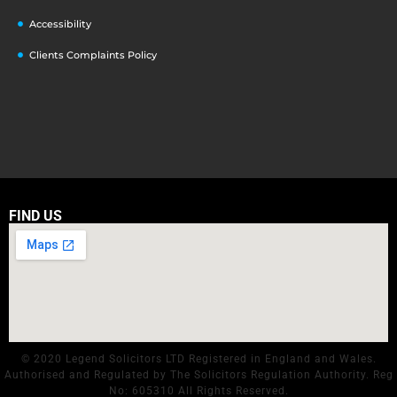
Accessibility
Clients Complaints Policy
FIND US
© 2020 Legend Solicitors LTD Registered in England and Wales.
Authorised and Regulated by The Solicitors Regulation Authority. Reg
No: 605310 All Rights Reserved.