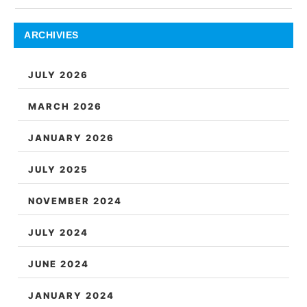
ARCHIVIES
JULY 2026
MARCH 2026
JANUARY 2026
JULY 2025
NOVEMBER 2024
JULY 2024
JUNE 2024
JANUARY 2024