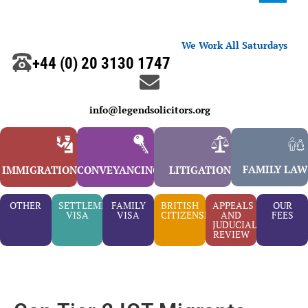
We Work All Saturdays
+44 (0) 20 3130 1747
info@legendsolicitors.org
FAMILY LAW
IMMIGRATION
CONVEYANCING
LITIGATION
OTHER
SETTLEMENT
FAMILY
BRITISH
APPEALS
OUR
VISA
VISA
CITIZENSHIP
AND
FEES
JUDUCIAL
REVIEW