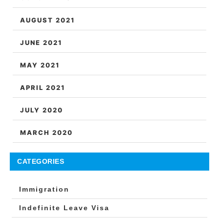
AUGUST 2021
JUNE 2021
MAY 2021
APRIL 2021
JULY 2020
MARCH 2020
CATEGORIES
Immigration
Indefinite Leave Visa