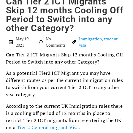
Can Tier 2 ICT Migrants
Skip 12 months Cooling Off
Period to Switch into any
other Category?
May 19,
No
Immigration
,
student
2021
Comments
visa
Can Tier 2 ICT Migrants Skip 12 months Cooling Off
Period to Switch into any other Category?
As a potential Tier2 ICT Migrant you may have
different routes as per the current immigration rules
to switch from your current Tier 2 ICT to any other
visa category.
According to the current UK Immigration rules there
is a cooling off period of 12 months in place to
restrict Tier 2 ICT migrants from re entering the UK
on a
Tier 2 General migrant Visa
.