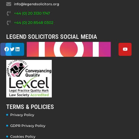
info@legendsolicitors.org
+44 (0) 20 3130 1747
+44 (0) 20 8548 0302
LEGEND SOLICITORS SOCIAL MEDIA
TERMS & POLICIES
Privacy Policy
GDPR Privacy Policy
Cookies Policy