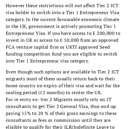
However these restrictions will not affect Tier 2 ICT
visa holder to switch into a Tier 1 Entrepreneur Visa
category. In the current favourable economic climate
in the UK, government is actively promoting Tier 1
Entrepreneur Visa. If you have access to £ 200,000 to
invest in UK or access to £ 50,000 from an approved
FCA venture capital firm or UKTI approved Seed
funding competition fund you are eligible to switch
into Tier 1 Entrepreneur visa category.
Even though such options are available to Tier 2 ICT
migrants most of them usually return back to their
home country on expiry of their visa and wait for the
cooling period (12 months) to renter the UK.
For re entry ex- tier 2 Migrants mostly rely on IT
consultants to get Tier 2 General Visa, thus end up
paying 15% to 20 % of their gross earnings to these
consultants as fees or commission until they are
eligible to qualify for their ILR(Indefinite Leave to