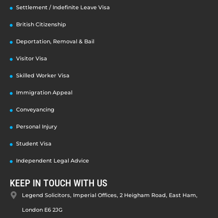
Settlement / Indefinite Leave Visa
British Citizenship
Deportation, Removal & Bail
Visitor Visa
Skilled Worker Visa
Immigration Appeal
Conveyancing
Personal Injury
Student Visa
Independent Legal Advice
KEEP IN TOUCH WITH US
Legend Solicitors, Imperial Offices, 2 Heigham Road, East Ham,
London E6 2JG