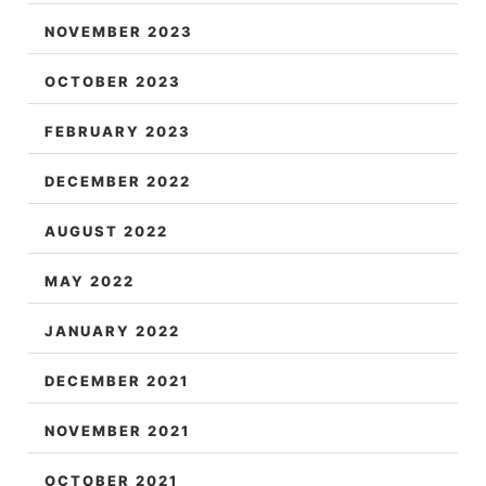
NOVEMBER 2023
OCTOBER 2023
FEBRUARY 2023
DECEMBER 2022
AUGUST 2022
MAY 2022
JANUARY 2022
DECEMBER 2021
NOVEMBER 2021
OCTOBER 2021