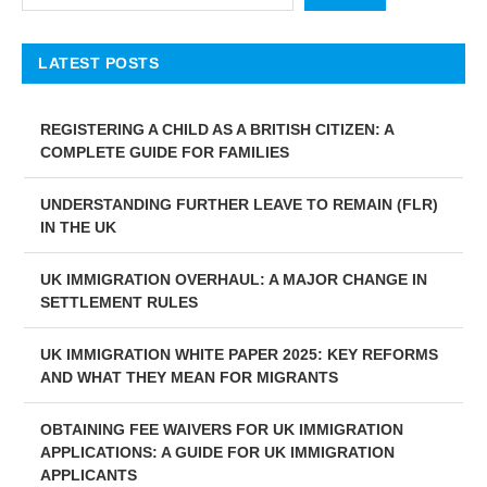
LATEST POSTS
REGISTERING A CHILD AS A BRITISH CITIZEN: A
COMPLETE GUIDE FOR FAMILIES
UNDERSTANDING FURTHER LEAVE TO REMAIN (FLR)
IN THE UK
UK IMMIGRATION OVERHAUL: A MAJOR CHANGE IN
SETTLEMENT RULES
UK IMMIGRATION WHITE PAPER 2025: KEY REFORMS
AND WHAT THEY MEAN FOR MIGRANTS
OBTAINING FEE WAIVERS FOR UK IMMIGRATION
APPLICATIONS: A GUIDE FOR UK IMMIGRATION
APPLICANTS