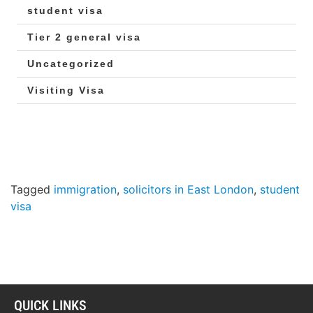
student visa
Tier 2 general visa
Uncategorized
Visiting Visa
Tagged
immigration
,
solicitors in East London
,
student
visa
QUICK LINKS