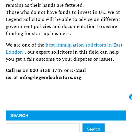
remain) as their hands are fettered.
Those who do not have funds to invest in UK. We at
Legend Solicitors will be able to advice on different
government policies and documentation to secure
funding for start up business.
We are one of the
best immigration solicitors in East
London
,
our expert solicitors in this field can help
you get a fair outcome to your disputes or issues.
Call us
on
020 3130 1747
or
E-Mail
us
at
info@legendsolicitors.org
SEARCH
Search