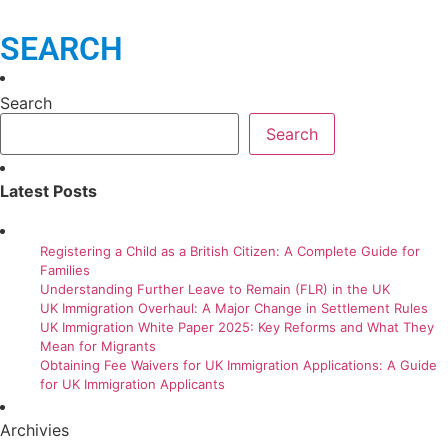
SEARCH
Search
Search
Latest Posts
Registering a Child as a British Citizen: A Complete Guide for
Families
Understanding Further Leave to Remain (FLR) in the UK
UK Immigration Overhaul: A Major Change in Settlement Rules
UK Immigration White Paper 2025: Key Reforms and What They
Mean for Migrants
Obtaining Fee Waivers for UK Immigration Applications: A Guide
for UK Immigration Applicants
Archivies