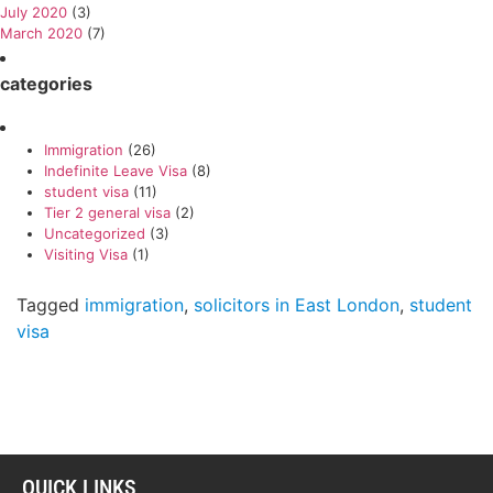
July 2020
(3)
March 2020
(7)
categories
Immigration
(26)
Indefinite Leave Visa
(8)
student visa
(11)
Tier 2 general visa
(2)
Uncategorized
(3)
Visiting Visa
(1)
Tagged
immigration
,
solicitors in East London
,
student
visa
QUICK LINKS