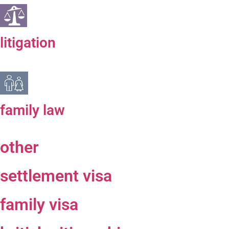
litigation
family law
other
settlement visa
family visa