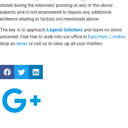
stated during the interview) pointing at any of the above
aspects and is not empowered to require any additional
evidence relating to factors not mentioned above.
The key is to approach
Legend Solicitors
and leave no stone
unturned. Feel free to walk into our office in
East Ham, London
,
drop an
email
or call us to clear up all your matters.