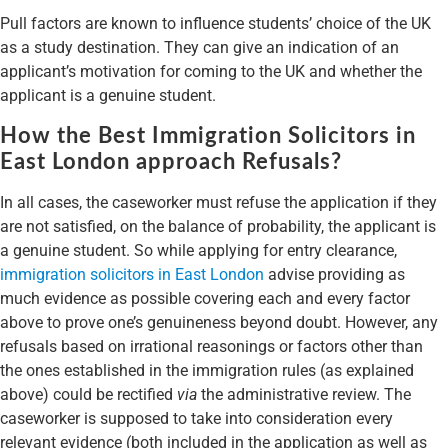
Pull factors are known to influence students’ choice of the UK
as a study destination. They can give an indication of an
applicant’s motivation for coming to the UK and whether the
applicant is a genuine student.
How the Best Immigration Solicitors in
East London approach Refusals?
In all cases, the caseworker must refuse the application if they
are not satisfied, on the balance of probability, the applicant is
a genuine student. So while applying for entry clearance,
immigration solicitors in East London
advise providing as
much evidence as possible covering each and every factor
above to prove one’s genuineness beyond doubt. However, any
refusals based on irrational reasonings or factors other than
the ones established in the immigration rules (as explained
above) could be rectified
via
the administrative review. The
caseworker is supposed to take into consideration every
relevant evidence (both included in the application as well as