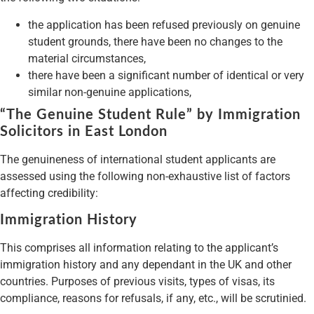
the application has been refused previously on genuine
student grounds, there have been no changes to the
material circumstances,
there have been a significant number of identical or very
similar non-genuine applications,
“The Genuine Student Rule” by Immigration
Solicitors in East London
The genuineness of international student applicants are
assessed using the following non-exhaustive list of factors
affecting credibility:
Immigration History
This comprises all information relating to the applicant’s
immigration history and any dependant in the UK and other
countries. Purposes of previous visits, types of visas, its
compliance, reasons for refusals, if any, etc., will be scrutinied.