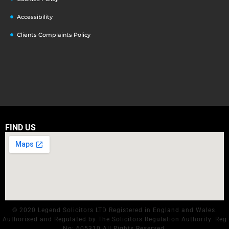
Accessibility
Clients Complaints Policy
FIND US
© 2020 Legend Solicitors LTD Registered in England and Wales.
Authorised and Regulated by The Solicitors Regulation Authority. Reg
No: 605310 All Rights Reserved.