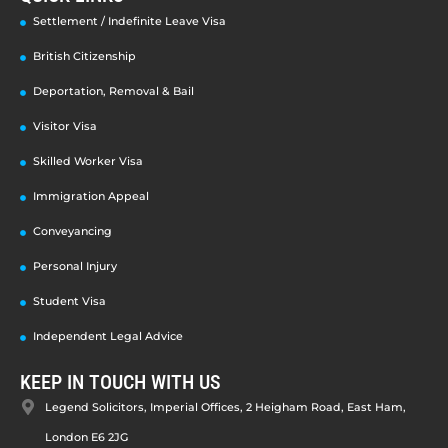
Settlement / Indefinite Leave Visa
British Citizenship
Deportation, Removal & Bail
Visitor Visa
Skilled Worker Visa
Immigration Appeal
Conveyancing
Personal Injury
Student Visa
Independent Legal Advice
KEEP IN TOUCH WITH US
Legend Solicitors, Imperial Offices, 2 Heigham Road, East Ham,
London E6 2JG