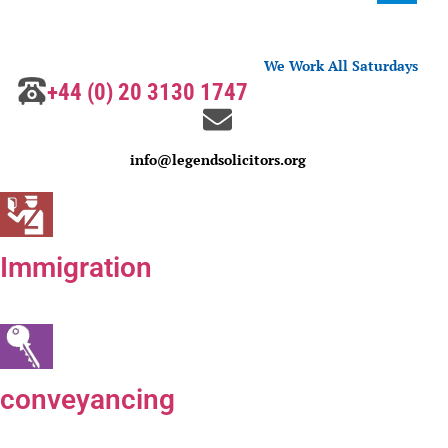
We Work All Saturdays
+44 (0) 20 3130 1747
info@legendsolicitors.org
Immigration
conveyancing