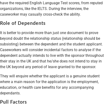
have the required English Language Test scores, from reputed
organizations, like the IELTS. During the interview, the
caseworker may casually cross-check the ability.
Role of Dependents
It is better to provide more than just one document to prove
beyond doubt the relationship status (relationship should be
subsisting) between the dependent and the student applicant.
Caseworkers will consider incidental factors to analyse if the
dependent actually intends to live with the sponsor throughout
their stay in the UK and that he/she does not intend to stay in
the UK beyond any period of leave granted to the sponsor.
They will enquire whether the applicant is a genuine student
where a main reason for the application is the employment,
education, or health care benefits for any accompanying
dependants.
Pull Factors