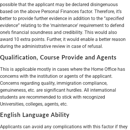
possible that the applicant may be declared disingenuous
based on the above Personal Finances factor. Therefore, it’s
better to provide further evidence in addition to the “
specified
evidence
” relating to the ‘
maintenance
’ requirement to defend
one’s financial soundness and credibility. This would also
award 10 extra points. Further, it would enable a better reason
during the administrative review in case of refusal.
Qualification, Course Provide and Agents
This is applicable mostly in cases where the Home Office has
concerns with the institution or agents of the applicant.
Concerns regarding quality, immigration compliance,
genuineness, etc. are significant hurdles. All international
students are recommended to stick with recognized
Universities, colleges, agents, etc.
English Language Ability
Applicants can avoid any complications with this factor if they