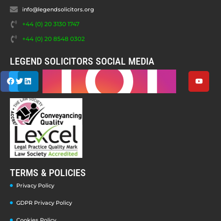
info@legendsolicitors.org
+44 (0) 20 3130 1747
+44 (0) 20 8548 0302
LEGEND SOLICITORS SOCIAL MEDIA
TERMS & POLICIES
Privacy Policy
GDPR Privacy Policy
Cookies Policy