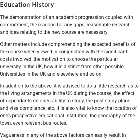
Education History
The demonstration of an academic progression coupled with
commitment, the reasons for any gaps, reasonable research
and idea relating to the new course are necessary.
Other matters include comprehending the expected benefits of
the course when viewed in conjunction with the significant
costs involved, the motivation to choose the particular
university in the UK, how it is distinct from other possible
Universities in the UK and elsewhere and so on.
In addition to the above, it is advised to do a little research as to
the living arrangements in the UK during the course, the effect
of dependants on one’s ability to study, the post-study plans
and visa compliance, etc. It is also vital to know the location of
one’s prospective educational institution, the geography of the
town, even relevant bus routes.
Vagueness in any of the above factors can easily result in