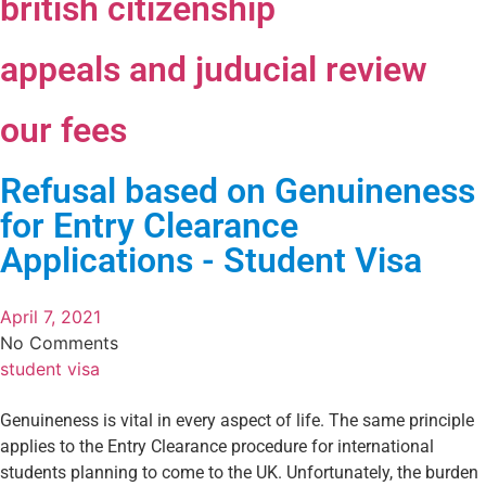
british citizenship
appeals and juducial review
our fees
Refusal based on Genuineness
for Entry Clearance
Applications - Student Visa
April 7, 2021
No Comments
student visa
Genuineness is vital in every aspect of life. The same principle
applies to the Entry Clearance procedure for international
students planning to come to the UK. Unfortunately, the burden