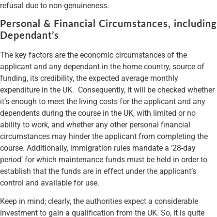
refusal due to non-genuineness.
Personal & Financial Circumstances, including
Dependant’s
The key factors are the economic circumstances of the
applicant and any dependant in the home country, source of
funding, its credibility, the expected average monthly
expenditure in the UK. Consequently, it will be checked whether
it’s enough to meet the living costs for the applicant and any
dependents during the course in the UK, with limited or no
ability to work, and whether any other personal financial
circumstances may hinder the applicant from completing the
course. Additionally, immigration rules mandate a ‘28-day
period’ for which maintenance funds must be held in order to
establish that the funds are in effect under the applicant’s
control and available for use.
Keep in mind; clearly, the authorities expect a considerable
investment to gain a qualification from the UK. So, it is quite