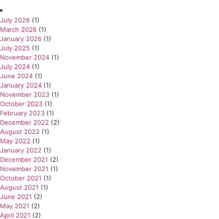
July 2026
(1)
March 2026
(1)
January 2026
(1)
July 2025
(1)
November 2024
(1)
July 2024
(1)
June 2024
(1)
January 2024
(1)
November 2023
(1)
October 2023
(1)
February 2023
(1)
December 2022
(2)
August 2022
(1)
May 2022
(1)
January 2022
(1)
December 2021
(2)
November 2021
(1)
October 2021
(1)
August 2021
(1)
June 2021
(2)
May 2021
(2)
April 2021
(2)