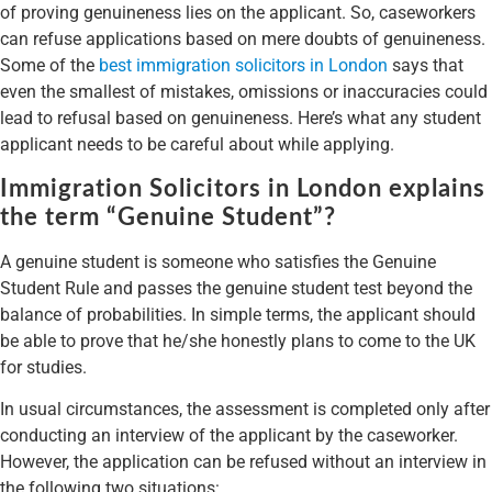
of proving genuineness lies on the applicant. So, caseworkers
can refuse applications based on mere doubts of genuineness.
Some of the
best immigration solicitors in London
says that
even the smallest of mistakes, omissions or inaccuracies could
lead to refusal based on genuineness. Here’s what any student
applicant needs to be careful about while applying.
Immigration Solicitors in London explains
the term “Genuine Student”?
A genuine student is someone who satisfies the Genuine
Student Rule and passes the genuine student test beyond the
balance of probabilities. In simple terms, the applicant should
be able to prove that he/she honestly plans to come to the UK
for studies.
In usual circumstances, the assessment is completed only after
conducting an interview of the applicant by the caseworker.
However, the application can be refused without an interview in
the following two situations: